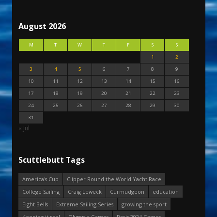
August 2026
M
T
W
T
F
S
S
1
2
3
4
5
6
7
8
9
10
11
12
13
14
15
16
17
18
19
20
21
22
23
24
25
26
27
28
29
30
31
« Jul
Scuttlebutt Tags
America's Cup
Clipper Round the World Yacht Race
College Sailing
Craig Leweck
Curmudgeon
education
Eight Bells
Extreme Sailing Series
growing the sport
Keeping it real
Olympic Games
Paris 2024 Games