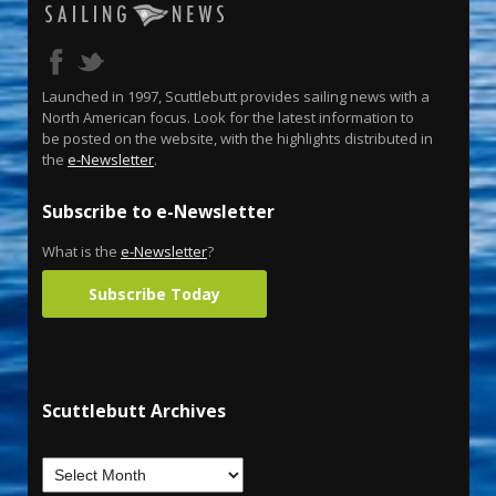
Launched in 1997, Scuttlebutt provides sailing news with a
North American focus. Look for the latest information to
be posted on the website, with the highlights distributed in
the
e-Newsletter
.
Subscribe to e-Newsletter
What is the
e-Newsletter
?
Subscribe Today
Scuttlebutt Archives