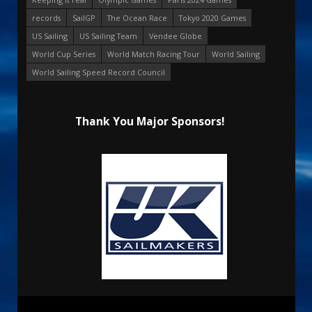
records
SailGP
The Ocean Race
Tokyo 2020 Games
US Sailing
US Sailing Team
Vendee Globe
World Cup Series
World Match Racing Tour
World Sailing
World Sailing Speed Record Council
Thank You Major Sponsors!