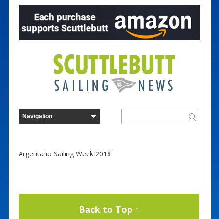
Argentario Sailing Week 2018
Back to Top ↑