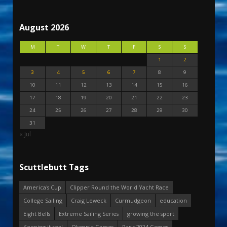
August 2026
M
T
W
T
F
S
S
1
2
3
4
5
6
7
8
9
10
11
12
13
14
15
16
17
18
19
20
21
22
23
24
25
26
27
28
29
30
31
« Jul
Scuttlebutt Tags
America's Cup
Clipper Round the World Yacht Race
College Sailing
Craig Leweck
Curmudgeon
education
Eight Bells
Extreme Sailing Series
growing the sport
Keeping it real
Olympic Games
Paris 2024 Games