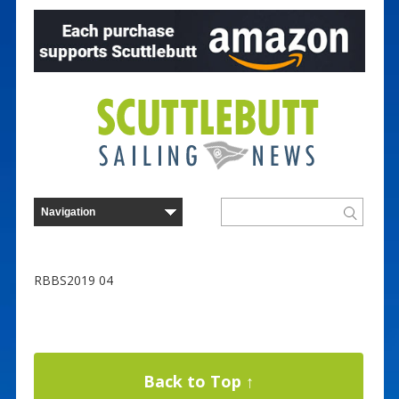
RBBS2019 04
Back to Top ↑