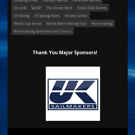
records
SailGP
The Ocean Race
Tokyo 2020 Games
US Sailing
US Sailing Team
Vendee Globe
World Cup Series
World Match Racing Tour
World Sailing
World Sailing Speed Record Council
Thank You Major Sponsors!