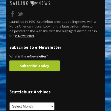
Launched in 1997, Scuttlebutt provides sailing news with a
North American focus. Look for the latest information to
be posted on the website, with the highlights distributed in
the
e-Newsletter
.
Subscribe to e-Newsletter
What is the
e-Newsletter
?
Subscribe Today
Scuttlebutt Archives