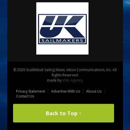
© 2026 Scuttlebutt Sailing News. Inbox Communications, Inc. All
Rights Reserved.
made by
VSSL Agency
.
Privacy Statement
Advertise With Us
About Us
Contact Us
Back to Top ↑