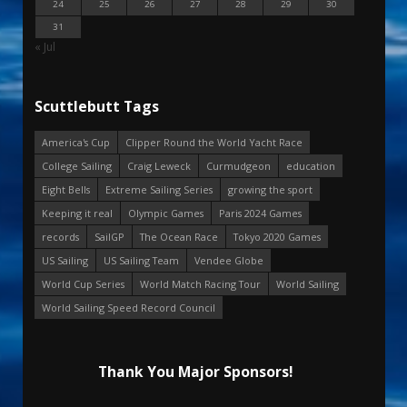
24
25
26
27
28
29
30
31
« Jul
Scuttlebutt Tags
America's Cup
Clipper Round the World Yacht Race
College Sailing
Craig Leweck
Curmudgeon
education
Eight Bells
Extreme Sailing Series
growing the sport
Keeping it real
Olympic Games
Paris 2024 Games
records
SailGP
The Ocean Race
Tokyo 2020 Games
US Sailing
US Sailing Team
Vendee Globe
World Cup Series
World Match Racing Tour
World Sailing
World Sailing Speed Record Council
Thank You Major Sponsors!