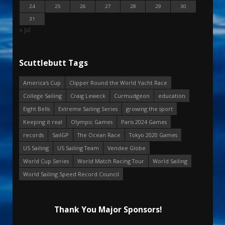
24
25
26
27
28
29
30
31
« Jul
Scuttlebutt Tags
America's Cup
Clipper Round the World Yacht Race
College Sailing
Craig Leweck
Curmudgeon
education
Eight Bells
Extreme Sailing Series
growing the sport
Keeping it real
Olympic Games
Paris 2024 Games
records
SailGP
The Ocean Race
Tokyo 2020 Games
US Sailing
US Sailing Team
Vendee Globe
World Cup Series
World Match Racing Tour
World Sailing
World Sailing Speed Record Council
Thank You Major Sponsors!