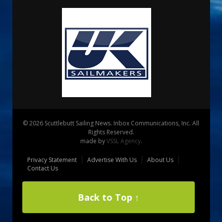
© 2026 Scuttlebutt Sailing News. Inbox Communications, Inc. All
Rights Reserved.
made by
VSSL Agency
.
Privacy Statement
Advertise With Us
About Us
Contact Us
Back to Top ↑