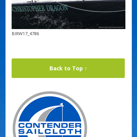
BIRW17_4786
Back to Top ↑