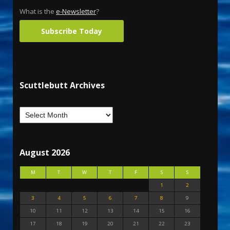
What is the
e-Newsletter
?
Subscribe Today
Scuttlebutt Archives
August 2026
M
T
W
T
F
S
S
1
2
3
4
5
6
7
8
9
10
11
12
13
14
15
16
17
18
19
20
21
22
23