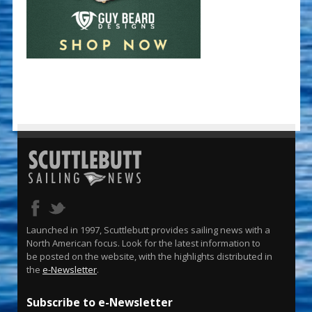
Launched in 1997, Scuttlebutt provides sailing news with a
North American focus. Look for the latest information to
be posted on the website, with the highlights distributed in
the
e-Newsletter
.
Subscribe to e-Newsletter