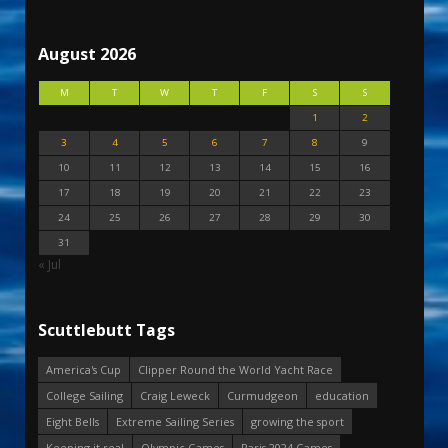
August 2026
M
T
W
T
F
S
S
1
2
3
4
5
6
7
8
9
10
11
12
13
14
15
16
17
18
19
20
21
22
23
24
25
26
27
28
29
30
31
« Jul
Scuttlebutt Tags
America's Cup
Clipper Round the World Yacht Race
College Sailing
Craig Leweck
Curmudgeon
education
Eight Bells
Extreme Sailing Series
growing the sport
Keeping it real
Olympic Games
Paris 2024 Games