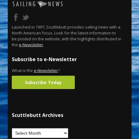
Launched in 1997, Scuttlebutt provides sailing news with a
North American focus. Look for the latest information to
be posted on the website, with the highlights distributed in
the
e-Newsletter
.
Subscribe to e-Newsletter
What is the
e-Newsletter
?
Subscribe Today
Scuttlebutt Archives