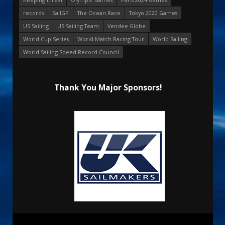
records
SailGP
The Ocean Race
Tokyo 2020 Games
US Sailing
US Sailing Team
Vendee Globe
World Cup Series
World Match Racing Tour
World Sailing
World Sailing Speed Record Council
Thank You Major Sponsors!