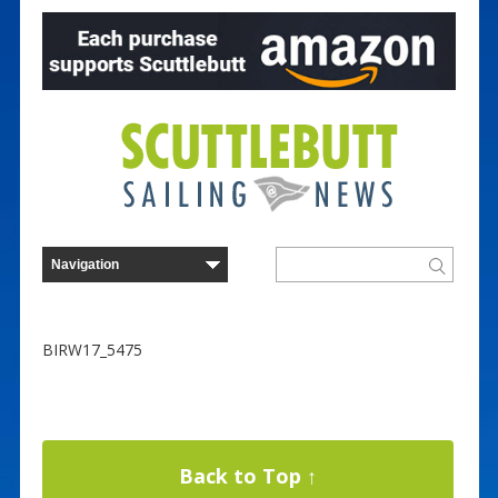
BIRW17_5475
Back to Top ↑