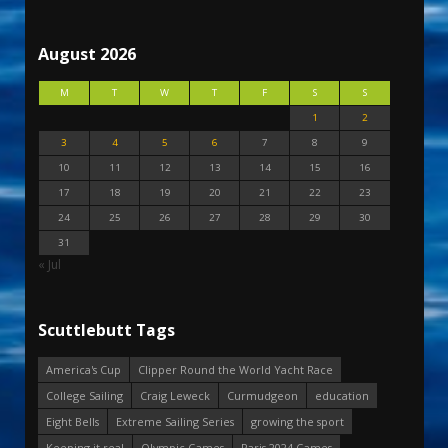
August 2026
M
T
W
T
F
S
S
1
2
3
4
5
6
7
8
9
10
11
12
13
14
15
16
17
18
19
20
21
22
23
24
25
26
27
28
29
30
31
« Jul
Scuttlebutt Tags
America's Cup
Clipper Round the World Yacht Race
College Sailing
Craig Leweck
Curmudgeon
education
Eight Bells
Extreme Sailing Series
growing the sport
Keeping it real
Olympic Games
Paris 2024 Games