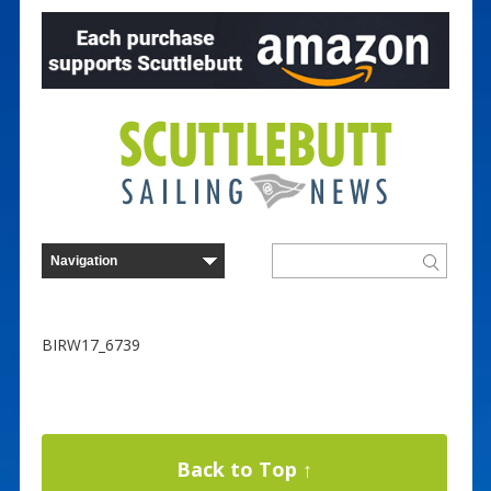
BIRW17_6739
Back to Top ↑