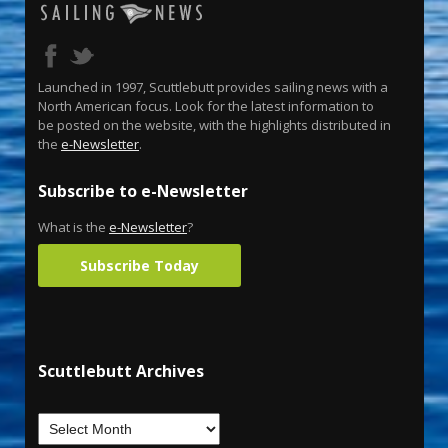
Launched in 1997, Scuttlebutt provides sailing news with a
North American focus. Look for the latest information to
be posted on the website, with the highlights distributed in
the
e-Newsletter
.
Subscribe to e-Newsletter
What is the
e-Newsletter
?
Subscribe Today
Scuttlebutt Archives