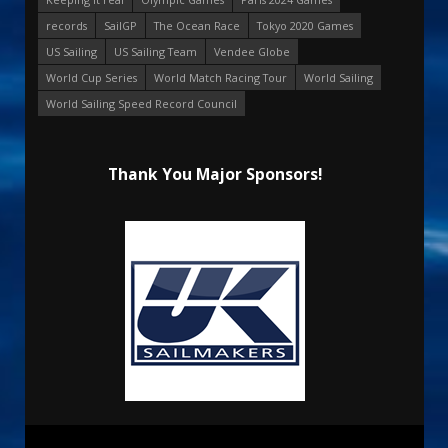
records
SailGP
The Ocean Race
Tokyo 2020 Games
US Sailing
US Sailing Team
Vendee Globe
World Cup Series
World Match Racing Tour
World Sailing
World Sailing Speed Record Council
Thank You Major Sponsors!