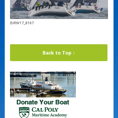
BIRW17_8167
Back to Top ↑