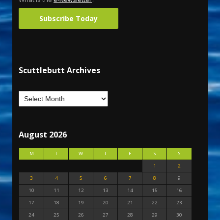
Subscribe Today
Scuttlebutt Archives
August 2026
M
T
W
T
F
S
S
1
2
3
4
5
6
7
8
9
10
11
12
13
14
15
16
17
18
19
20
21
22
23
24
25
26
27
28
29
30