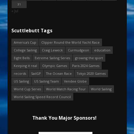
31
« Jul
Scuttlebutt Tags
America's Cup
Clipper Round the World Yacht Race
College Sailing
Craig Leweck
Curmudgeon
education
Eight Bells
Extreme Sailing Series
growing the sport
Keeping it real
Olympic Games
Paris 2024 Games
records
SailGP
The Ocean Race
Tokyo 2020 Games
US Sailing
US Sailing Team
Vendee Globe
World Cup Series
World Match Racing Tour
World Sailing
World Sailing Speed Record Council
Thank You Major Sponsors!