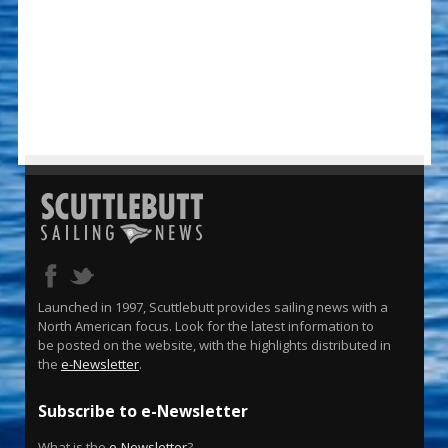
Launched in 1997, Scuttlebutt provides sailing news with a
North American focus. Look for the latest information to
be posted on the website, with the highlights distributed in
the
e-Newsletter
.
Subscribe to e-Newsletter
What is the
e-Newsletter
?