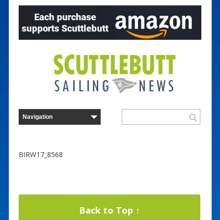
BIRW17_8568
Back to Top ↑