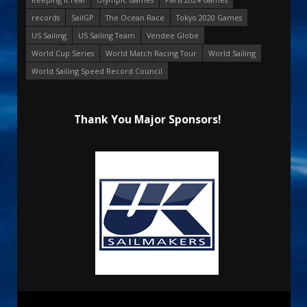
records
SailGP
The Ocean Race
Tokyo 2020 Games
US Sailing
US Sailing Team
Vendee Globe
World Cup Series
World Match Racing Tour
World Sailing
World Sailing Speed Record Council
Thank You Major Sponsors!