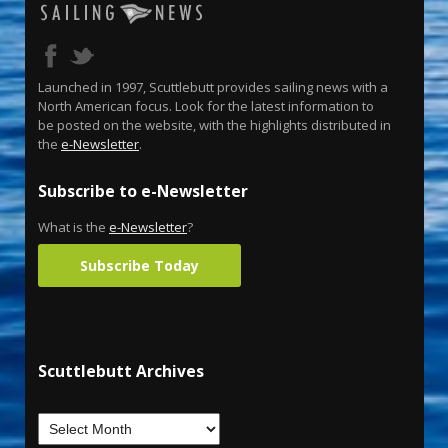
Launched in 1997, Scuttlebutt provides sailing news with a
North American focus. Look for the latest information to
be posted on the website, with the highlights distributed in
the
e-Newsletter
.
Subscribe to e-Newsletter
What is the
e-Newsletter
?
Subscribe Today
Scuttlebutt Archives