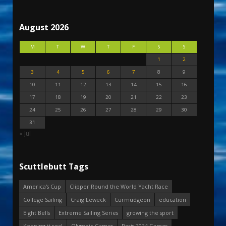
August 2026
M
T
W
T
F
S
S
1
2
3
4
5
6
7
8
9
10
11
12
13
14
15
16
17
18
19
20
21
22
23
24
25
26
27
28
29
30
31
« Jul
Scuttlebutt Tags
America's Cup
Clipper Round the World Yacht Race
College Sailing
Craig Leweck
Curmudgeon
education
Eight Bells
Extreme Sailing Series
growing the sport
Keeping it real
Olympic Games
Paris 2024 Games