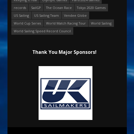
records
SailGP
The Ocean Race
Tokyo 2020 Games
US Sailing
US Sailing Team
Vendee Globe
World Cup Series
World Match Racing Tour
World Sailing
World Sailing Speed Record Council
Thank You Major Sponsors!