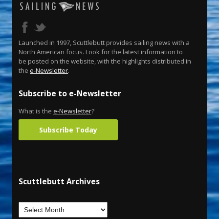
Launched in 1997, Scuttlebutt provides sailing news with a
North American focus. Look for the latest information to
be posted on the website, with the highlights distributed in
the
e-Newsletter
.
Subscribe to e-Newsletter
What is the
e-Newsletter
?
Subscribe Today
Scuttlebutt Archives