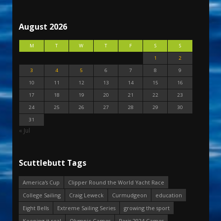
August 2026
M
T
W
T
F
S
S
1
2
3
4
5
6
7
8
9
10
11
12
13
14
15
16
17
18
19
20
21
22
23
24
25
26
27
28
29
30
31
« Jul
Scuttlebutt Tags
America's Cup
Clipper Round the World Yacht Race
College Sailing
Craig Leweck
Curmudgeon
education
Eight Bells
Extreme Sailing Series
growing the sport
Keeping it real
Olympic Games
Paris 2024 Games