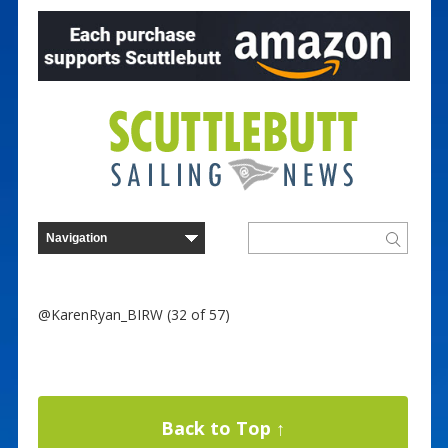
@KarenRyan_BIRW (32 of 57)
Back to Top ↑