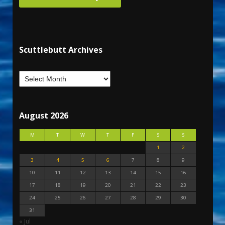
Scuttlebutt Archives
August 2026
M
T
W
T
F
S
S
1
2
3
4
5
6
7
8
9
10
11
12
13
14
15
16
17
18
19
20
21
22
23
24
25
26
27
28
29
30
31
« Jul