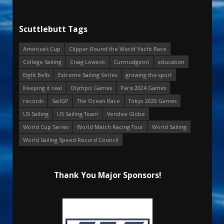
Scuttlebutt Tags
America's Cup
Clipper Round the World Yacht Race
College Sailing
Craig Leweck
Curmudgeon
education
Eight Bells
Extreme Sailing Series
growing the sport
Keeping it real
Olympic Games
Paris 2024 Games
records
SailGP
The Ocean Race
Tokyo 2020 Games
US Sailing
US Sailing Team
Vendee Globe
World Cup Series
World Match Racing Tour
World Sailing
World Sailing Speed Record Council
Thank You Major Sponsors!