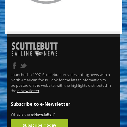
Launched in 1997, Scuttlebutt provides sailing news with a
North American focus. Look for the latest information to
be posted on the website, with the highlights distributed in
the
e-Newsletter
.
Subscribe to e-Newsletter
What is the
e-Newsletter
?
Subscribe Today