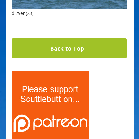
d 29er (23)
Back to Top ↑