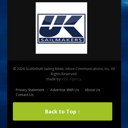
© 2026 Scuttlebutt Sailing News. Inbox Communications, Inc. All
Rights Reserved.
made by
VSSL Agency
.
Privacy Statement
Advertise With Us
About Us
Contact Us
Back to Top ↑