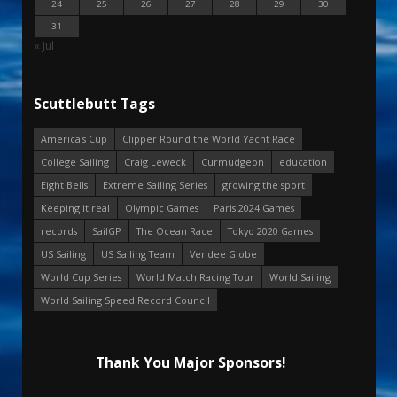
24
25
26
27
28
29
30
31
« Jul
Scuttlebutt Tags
America's Cup
Clipper Round the World Yacht Race
College Sailing
Craig Leweck
Curmudgeon
education
Eight Bells
Extreme Sailing Series
growing the sport
Keeping it real
Olympic Games
Paris 2024 Games
records
SailGP
The Ocean Race
Tokyo 2020 Games
US Sailing
US Sailing Team
Vendee Globe
World Cup Series
World Match Racing Tour
World Sailing
World Sailing Speed Record Council
Thank You Major Sponsors!