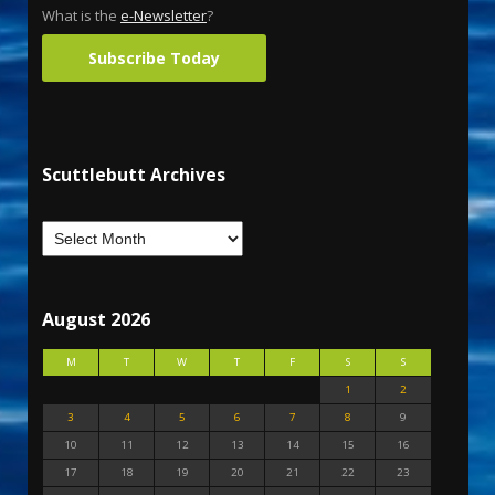
What is the
e-Newsletter
?
Subscribe Today
Scuttlebutt Archives
August 2026
M
T
W
T
F
S
S
1
2
3
4
5
6
7
8
9
10
11
12
13
14
15
16
17
18
19
20
21
22
23