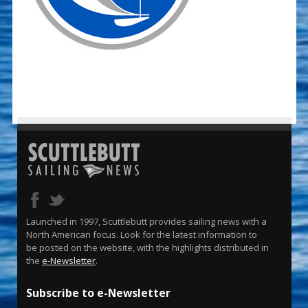
Launched in 1997, Scuttlebutt provides sailing news with a
North American focus. Look for the latest information to
be posted on the website, with the highlights distributed in
the
e-Newsletter
.
Subscribe to e-Newsletter