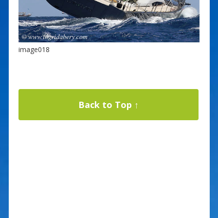
image018
Back to Top ↑