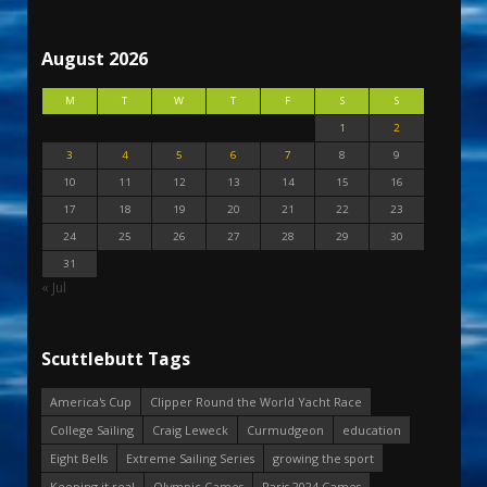
August 2026
M
T
W
T
F
S
S
1
2
3
4
5
6
7
8
9
10
11
12
13
14
15
16
17
18
19
20
21
22
23
24
25
26
27
28
29
30
31
« Jul
Scuttlebutt Tags
America's Cup
Clipper Round the World Yacht Race
College Sailing
Craig Leweck
Curmudgeon
education
Eight Bells
Extreme Sailing Series
growing the sport
Keeping it real
Olympic Games
Paris 2024 Games