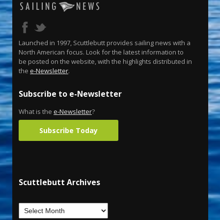
Launched in 1997, Scuttlebutt provides sailing news with a
North American focus. Look for the latest information to
be posted on the website, with the highlights distributed in
the
e-Newsletter
.
Subscribe to e-Newsletter
What is the
e-Newsletter
?
Subscribe Today
Scuttlebutt Archives