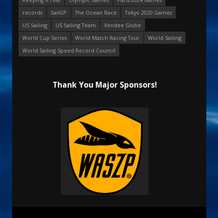
records
SailGP
The Ocean Race
Tokyo 2020 Games
US Sailing
US Sailing Team
Vendee Globe
World Cup Series
World Match Racing Tour
World Sailing
World Sailing Speed Record Council
Thank You Major Sponsors!