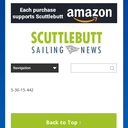
5-30-15-442
Back to Top ↑