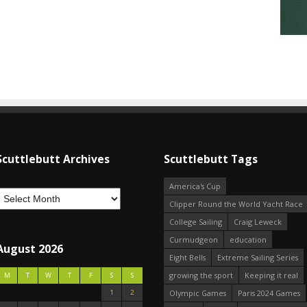
Scuttlebutt Archives
Scuttlebutt Tags
America's Cup
Clipper Round the World Yacht Race
College Sailing
Craig Leweck
Curmudgeon
education
August 2026
Eight Bells
Extreme Sailing Series
growing the sport
Keeping it real
M
T
W
T
F
S
S
1
2
Olympic Games
Paris 2024 Games