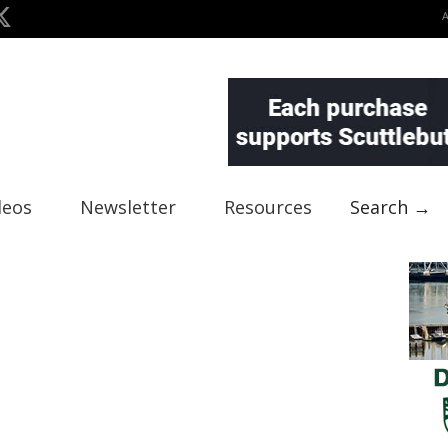
deos
Newsletter
Resources
Search →