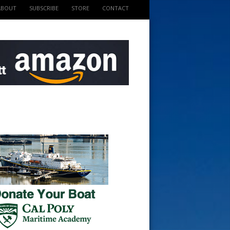
ABOUT
SUBSCRIBE
STORE
CONTACT