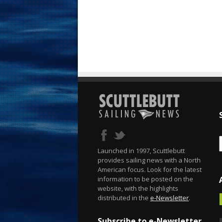
Launched in 1997, Scuttlebutt
provides sailing news with a North
American focus. Look for the latest
information to be posted on the
website, with the highlights
distributed in the
e-Newsletter
.
Subscribe to e-Newsletter