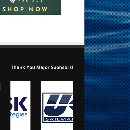
Thank You Major Sponsors!