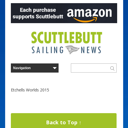
Etchells Worlds 2015
Back to Top ↑