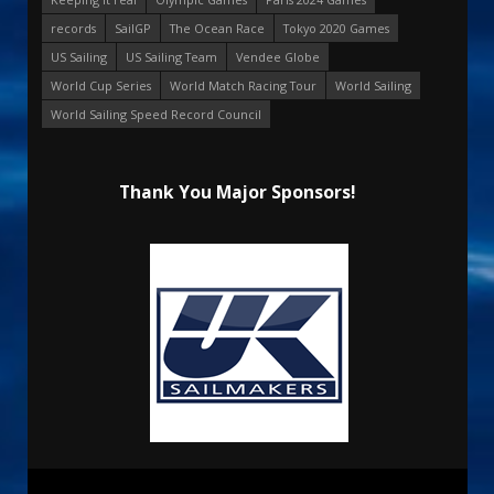
records
SailGP
The Ocean Race
Tokyo 2020 Games
US Sailing
US Sailing Team
Vendee Globe
World Cup Series
World Match Racing Tour
World Sailing
World Sailing Speed Record Council
Thank You Major Sponsors!