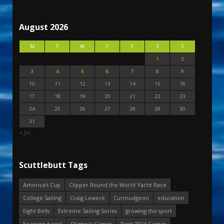
August 2026
M
T
W
T
F
S
S
1
2
3
4
5
6
7
8
9
10
11
12
13
14
15
16
17
18
19
20
21
22
23
24
25
26
27
28
29
30
31
« Jul
Scuttlebutt Tags
America's Cup
Clipper Round the World Yacht Race
College Sailing
Craig Leweck
Curmudgeon
education
Eight Bells
Extreme Sailing Series
growing the sport
Keeping it real
Olympic Games
Paris 2024 Games