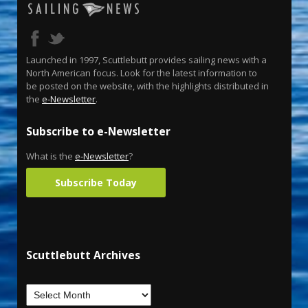
Launched in 1997, Scuttlebutt provides sailing news with a
North American focus. Look for the latest information to
be posted on the website, with the highlights distributed in
the
e-Newsletter
.
Subscribe to e-Newsletter
What is the
e-Newsletter
?
Subscribe Today
Scuttlebutt Archives