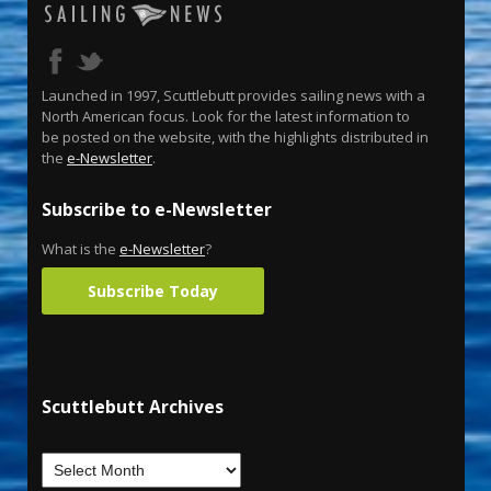
Launched in 1997, Scuttlebutt provides sailing news with a
North American focus. Look for the latest information to
be posted on the website, with the highlights distributed in
the
e-Newsletter
.
Subscribe to e-Newsletter
What is the
e-Newsletter
?
Subscribe Today
Scuttlebutt Archives