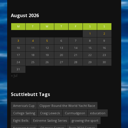
August 2026
M
T
W
T
F
S
S
1
2
3
4
5
6
7
8
9
10
11
12
13
14
15
16
17
18
19
20
21
22
23
24
25
26
27
28
29
30
31
« Jul
Scuttlebutt Tags
America's Cup
Clipper Round the World Yacht Race
College Sailing
Craig Leweck
Curmudgeon
education
Eight Bells
Extreme Sailing Series
growing the sport
Keeping it real
Olympic Games
Paris 2024 Games