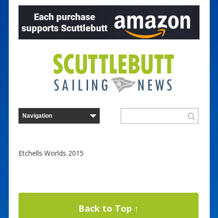
Etchells Worlds 2015
Back to Top ↑