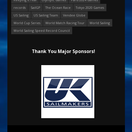
records
SailGP
The Ocean Race
Tokyo 2020 Games
US Sailing
US Sailing Team
Vendee Globe
World Cup Series
World Match Racing Tour
World Sailing
World Sailing Speed Record Council
Thank You Major Sponsors!