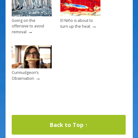
Going on the
El Niño is about to
→
offensive to avoid
turn up the heat
→
removal
Curmudgeon’s
→
Observation
Back to Top ↑