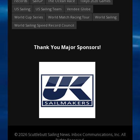
records
SailGP
The Ocean Race
Tokyo 2020 Games
US Sailing
US Sailing Team
Vendee Globe
World Cup Series
World Match Racing Tour
World Sailing
World Sailing Speed Record Council
Thank You Major Sponsors!
© 2026 Scuttlebutt Sailing News. Inbox Communications, Inc. All