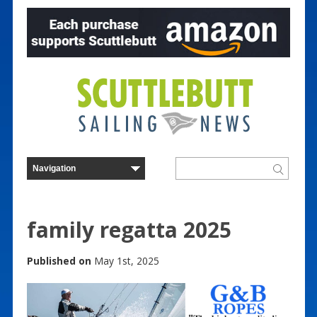
family regatta 2025
Published on
May 1st, 2025