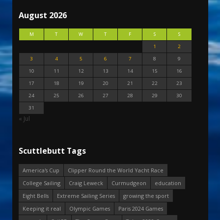
August 2026
M
T
W
T
F
S
S
1
2
3
4
5
6
7
8
9
10
11
12
13
14
15
16
17
18
19
20
21
22
23
24
25
26
27
28
29
30
31
« Jul
Scuttlebutt Tags
America's Cup
Clipper Round the World Yacht Race
College Sailing
Craig Leweck
Curmudgeon
education
Eight Bells
Extreme Sailing Series
growing the sport
Keeping it real
Olympic Games
Paris 2024 Games