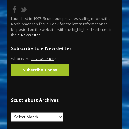
Launched in 1997, Scuttlebutt provides sailing news with a
North American focus. Look for the latest information to
be posted on the website, with the highlights distributed in
the
e-Newsletter
.
Subscribe to e-Newsletter
What is the
e-Newsletter
?
Subscribe Today
Scuttlebutt Archives