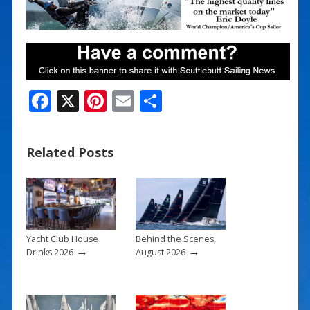
F
X
Pi
E
S
ac
nt
m
h
e
er
ai
ar
Related Posts
b
e
l
e
o
st
o
k
Yacht Club House
Behind the Scenes,
→
→
Drinks 2026
August 2026