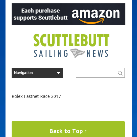
Rolex Fastnet Race 2017
Back to Top ↑