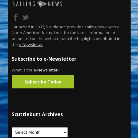
Launched in 1997, Scuttlebutt provides sailing news with a
North American focus. Look for the latest information to
be posted on the website, with the highlights distributed in
the
e-Newsletter
.
Subscribe to e-Newsletter
What is the
e-Newsletter
?
Subscribe Today
Scuttlebutt Archives