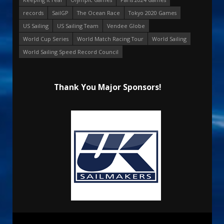
records
SailGP
The Ocean Race
Tokyo 2020 Games
US Sailing
US Sailing Team
Vendee Globe
World Cup Series
World Match Racing Tour
World Sailing
World Sailing Speed Record Council
Thank You Major Sponsors!