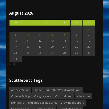
August 2026
M
T
W
T
F
S
S
1
2
3
4
5
6
7
8
9
10
11
12
13
14
15
16
17
18
19
20
21
22
23
24
25
26
27
28
29
30
31
« Jul
Scuttlebutt Tags
America's Cup
Clipper Round the World Yacht Race
College Sailing
Craig Leweck
Curmudgeon
education
Eight Bells
Extreme Sailing Series
growing the sport
Keeping it real
Olympic Games
Paris 2024 Games