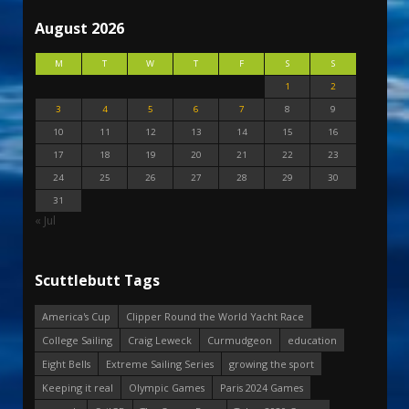
August 2026
M
T
W
T
F
S
S
1
2
3
4
5
6
7
8
9
10
11
12
13
14
15
16
17
18
19
20
21
22
23
24
25
26
27
28
29
30
31
« Jul
Scuttlebutt Tags
America's Cup
Clipper Round the World Yacht Race
College Sailing
Craig Leweck
Curmudgeon
education
Eight Bells
Extreme Sailing Series
growing the sport
Keeping it real
Olympic Games
Paris 2024 Games