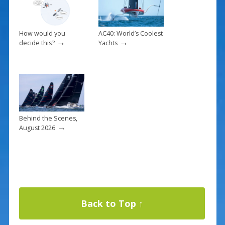
How would you
AC40: World’s Coolest
→
→
decide this?
Yachts
Behind the Scenes,
→
August 2026
Back to Top ↑