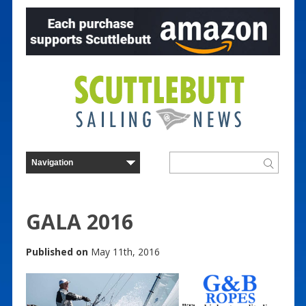
GALA 2016
Published on
May 11th, 2016