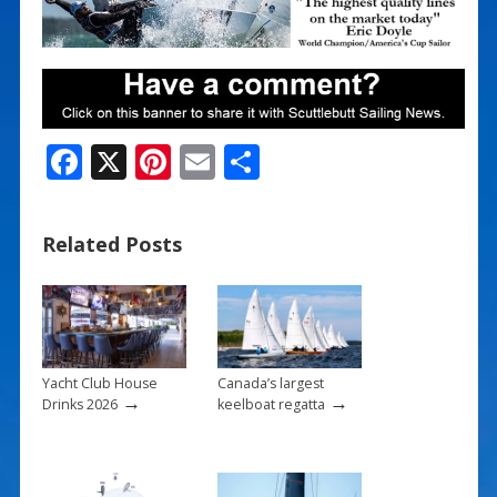
F
X
Pi
E
S
ac
nt
m
h
e
er
ai
ar
Related Posts
b
e
l
e
o
st
o
k
Yacht Club House
Canada’s largest
→
→
Drinks 2026
keelboat regatta