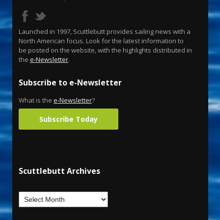
Launched in 1997, Scuttlebutt provides sailing news with a
North American focus. Look for the latest information to
be posted on the website, with the highlights distributed in
the
e-Newsletter
.
Subscribe to e-Newsletter
What is the
e-Newsletter
?
Subscribe Today
Scuttlebutt Archives