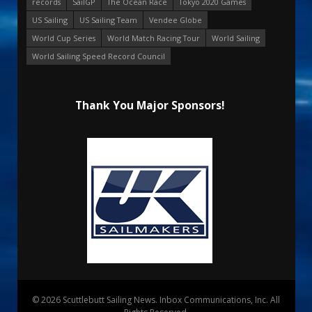
records
SailGP
The Ocean Race
Tokyo 2020 Games
US Sailing
US Sailing Team
Vendee Globe
World Cup Series
World Match Racing Tour
World Sailing
World Sailing Speed Record Council
Thank You Major Sponsors!
© 2026 Scuttlebutt Sailing News. Inbox Communications, Inc. All