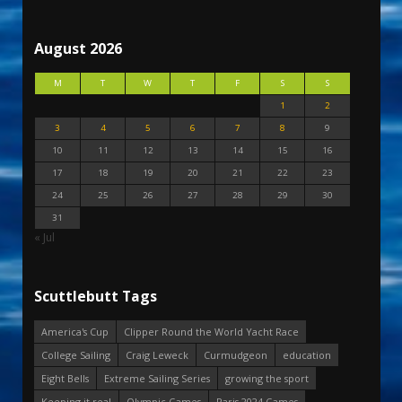
August 2026
M
T
W
T
F
S
S
1
2
3
4
5
6
7
8
9
10
11
12
13
14
15
16
17
18
19
20
21
22
23
24
25
26
27
28
29
30
31
« Jul
Scuttlebutt Tags
America's Cup
Clipper Round the World Yacht Race
College Sailing
Craig Leweck
Curmudgeon
education
Eight Bells
Extreme Sailing Series
growing the sport
Keeping it real
Olympic Games
Paris 2024 Games