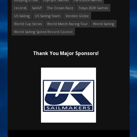
records
SailGP
The Ocean Race
Tokyo 2020 Games
US Sailing
US Sailing Team
Vendee Globe
World Cup Series
World Match Racing Tour
World Sailing
World Sailing Speed Record Council
Thank You Major Sponsors!