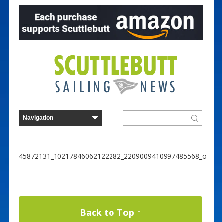
45872131_10217846062122282_2209009410997485568_o
Back to Top ↑