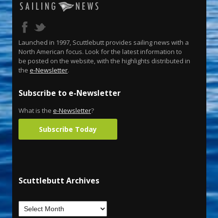
Launched in 1997, Scuttlebutt provides sailing news with a
North American focus. Look for the latest information to
be posted on the website, with the highlights distributed in
the
e-Newsletter
.
Subscribe to e-Newsletter
What is the
e-Newsletter
?
Subscribe Today
Scuttlebutt Archives