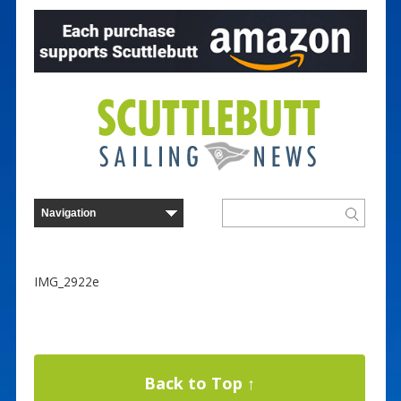
IMG_2922e
Back to Top ↑