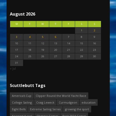
August 2026
M
T
W
T
F
S
S
1
2
3
4
5
6
7
8
9
10
11
12
13
14
15
16
17
18
19
20
21
22
23
24
25
26
27
28
29
30
31
« Jul
Scuttlebutt Tags
America's Cup
Clipper Round the World Yacht Race
College Sailing
Craig Leweck
Curmudgeon
education
Eight Bells
Extreme Sailing Series
growing the sport
Keeping it real
Olympic Games
Paris 2024 Games