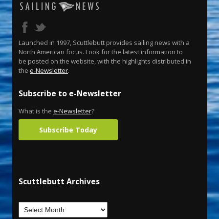
Launched in 1997, Scuttlebutt provides sailing news with a
North American focus. Look for the latest information to
be posted on the website, with the highlights distributed in
the
e-Newsletter
.
Subscribe to e-Newsletter
What is the
e-Newsletter
?
Subscribe Today
Scuttlebutt Archives