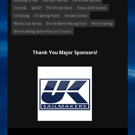
records
SailGP
The Ocean Race
Tokyo 2020 Games
US Sailing
US Sailing Team
Vendee Globe
World Cup Series
World Match Racing Tour
World Sailing
World Sailing Speed Record Council
Thank You Major Sponsors!