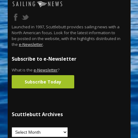
Launched in 1997, Scuttlebutt provides sailing news with a
North American focus. Look for the latest information to
be posted on the website, with the highlights distributed in
the
e-Newsletter
.
Subscribe to e-Newsletter
What is the
e-Newsletter
?
Subscribe Today
Scuttlebutt Archives