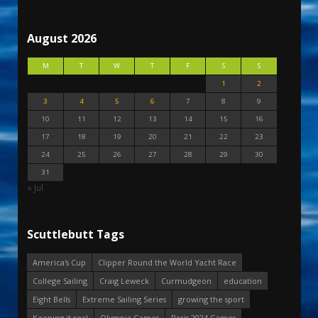
August 2026
M
T
W
T
F
S
S
1
2
3
4
5
6
7
8
9
10
11
12
13
14
15
16
17
18
19
20
21
22
23
24
25
26
27
28
29
30
31
« Jul
Scuttlebutt Tags
America's Cup
Clipper Round the World Yacht Race
College Sailing
Craig Leweck
Curmudgeon
education
Eight Bells
Extreme Sailing Series
growing the sport
Keeping it real
Olympic Games
Paris 2024 Games