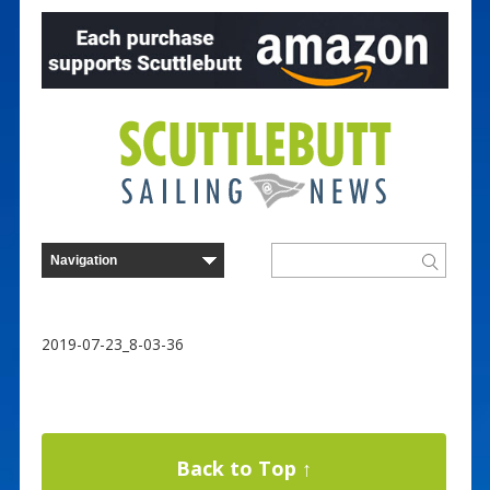
2019-07-23_8-03-36
Back to Top ↑