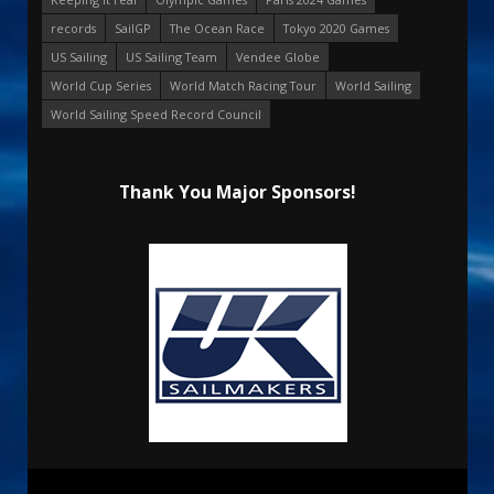
records
SailGP
The Ocean Race
Tokyo 2020 Games
US Sailing
US Sailing Team
Vendee Globe
World Cup Series
World Match Racing Tour
World Sailing
World Sailing Speed Record Council
Thank You Major Sponsors!