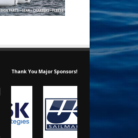
Thank You Major Sponsors!