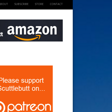
ABOUT
SUBSCRIBE
STORE
CONTACT