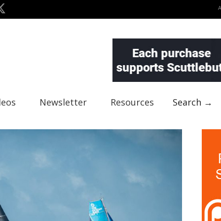
deos
Newsletter
Resources
Search →