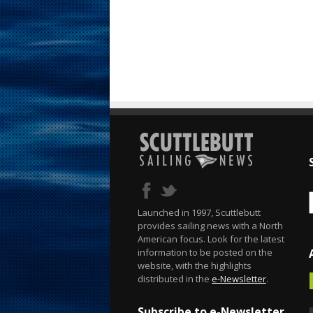
Launched in 1997, Scuttlebutt
provides sailing news with a North
American focus. Look for the latest
information to be posted on the
website, with the highlights
distributed in the
e-Newsletter
.
Subscribe to e-Newsletter