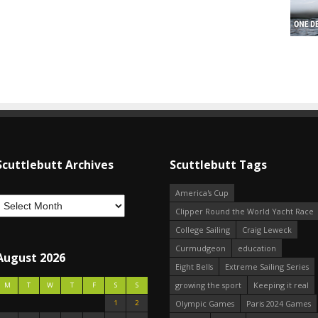
Scuttlebutt Archives
Scuttlebutt Tags
America's Cup
Clipper Round the World Yacht Race
College Sailing
Craig Leweck
Curmudgeon
education
August 2026
Eight Bells
Extreme Sailing Series
growing the sport
Keeping it real
M
T
W
T
F
S
S
1
2
Olympic Games
Paris 2024 Games