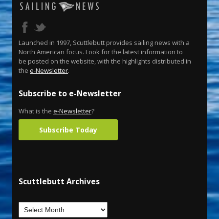
Launched in 1997, Scuttlebutt provides sailing news with a
North American focus. Look for the latest information to
be posted on the website, with the highlights distributed in
the
e-Newsletter
.
Subscribe to e-Newsletter
What is the
e-Newsletter
?
Subscribe Today
Scuttlebutt Archives