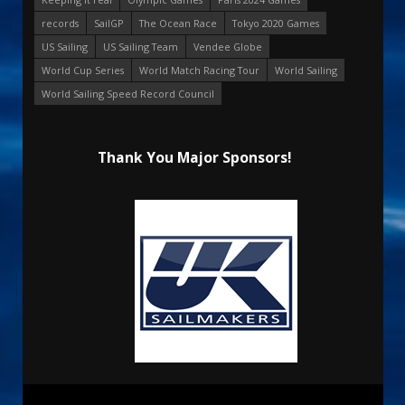
records
SailGP
The Ocean Race
Tokyo 2020 Games
US Sailing
US Sailing Team
Vendee Globe
World Cup Series
World Match Racing Tour
World Sailing
World Sailing Speed Record Council
Thank You Major Sponsors!