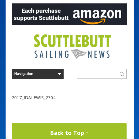
2017_IDALEWIS_2304
Back to Top ↑