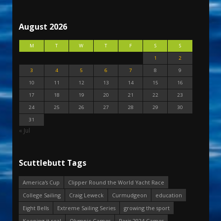
August 2026
M
T
W
T
F
S
S
1
2
3
4
5
6
7
8
9
10
11
12
13
14
15
16
17
18
19
20
21
22
23
24
25
26
27
28
29
30
31
« Jul
Scuttlebutt Tags
America's Cup
Clipper Round the World Yacht Race
College Sailing
Craig Leweck
Curmudgeon
education
Eight Bells
Extreme Sailing Series
growing the sport
Keeping it real
Olympic Games
Paris 2024 Games