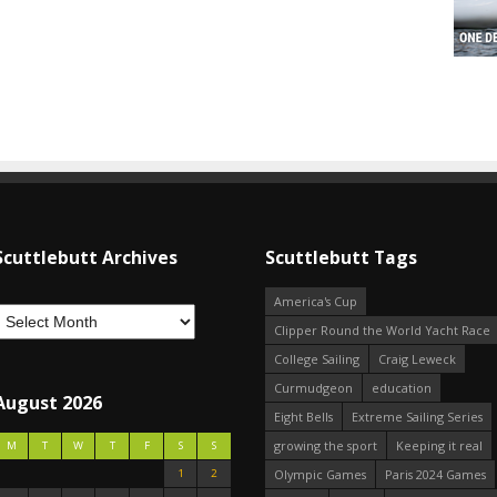
Scuttlebutt Archives
Scuttlebutt Tags
America's Cup
Clipper Round the World Yacht Race
College Sailing
Craig Leweck
Curmudgeon
education
August 2026
Eight Bells
Extreme Sailing Series
growing the sport
Keeping it real
M
T
W
T
F
S
S
1
2
Olympic Games
Paris 2024 Games