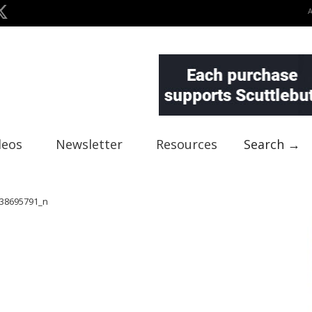
deos
Newsletter
Resources
Search →
38695791_n