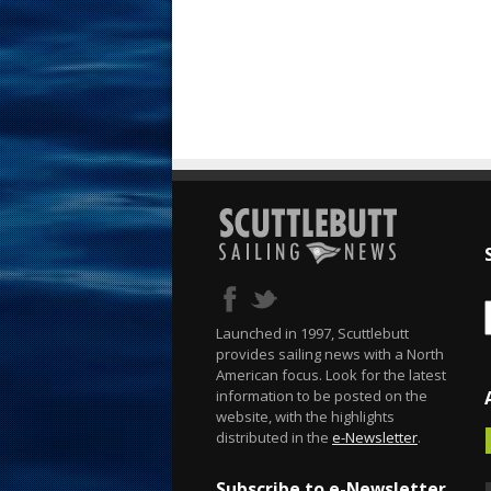
Launched in 1997, Scuttlebutt
provides sailing news with a North
American focus. Look for the latest
information to be posted on the
website, with the highlights
distributed in the
e-Newsletter
.
Subscribe to e-Newsletter