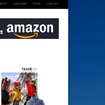
ABOUT
SUBSCRIBE
STORE
CONTACT