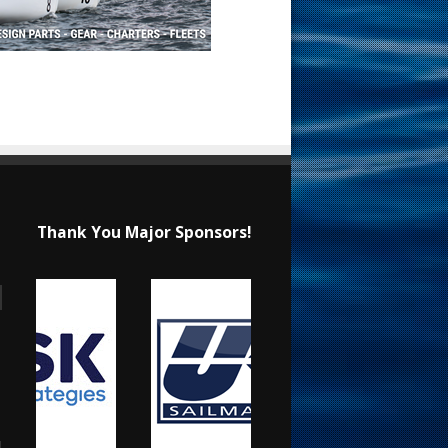
Thank You Major Sponsors!