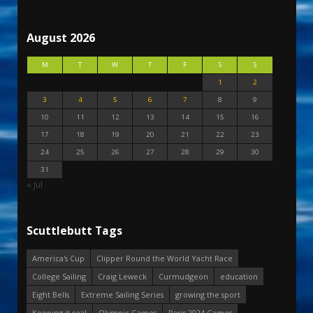
August 2026
M
T
W
T
F
S
S
1
2
3
4
5
6
7
8
9
10
11
12
13
14
15
16
17
18
19
20
21
22
23
24
25
26
27
28
29
30
31
« Jul
Scuttlebutt Tags
America's Cup
Clipper Round the World Yacht Race
College Sailing
Craig Leweck
Curmudgeon
education
Eight Bells
Extreme Sailing Series
growing the sport
Keeping it real
Olympic Games
Paris 2024 Games