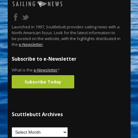
Launched in 1997, Scuttlebutt provides sailing news with a
North American focus. Look for the latest information to
be posted on the website, with the highlights distributed in
the
e-Newsletter
.
Subscribe to e-Newsletter
What is the
e-Newsletter
?
Subscribe Today
Scuttlebutt Archives