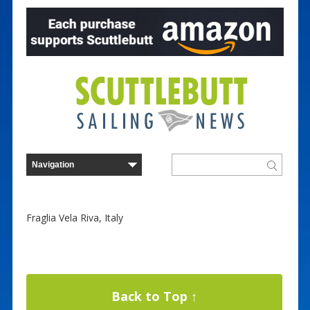
Fraglia Vela Riva, Italy
Back to Top ↑