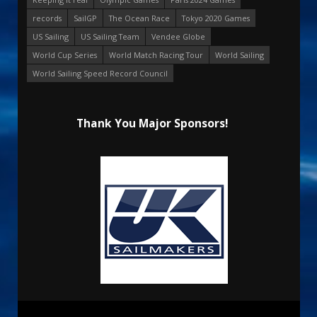
records
SailGP
The Ocean Race
Tokyo 2020 Games
US Sailing
US Sailing Team
Vendee Globe
World Cup Series
World Match Racing Tour
World Sailing
World Sailing Speed Record Council
Thank You Major Sponsors!