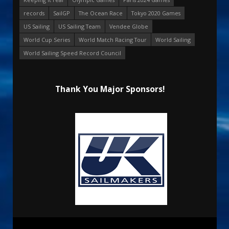
records
SailGP
The Ocean Race
Tokyo 2020 Games
US Sailing
US Sailing Team
Vendee Globe
World Cup Series
World Match Racing Tour
World Sailing
World Sailing Speed Record Council
Thank You Major Sponsors!