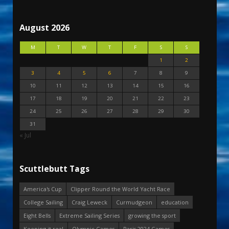
August 2026
M
T
W
T
F
S
S
1
2
3
4
5
6
7
8
9
10
11
12
13
14
15
16
17
18
19
20
21
22
23
24
25
26
27
28
29
30
31
« Jul
Scuttlebutt Tags
America's Cup
Clipper Round the World Yacht Race
College Sailing
Craig Leweck
Curmudgeon
education
Eight Bells
Extreme Sailing Series
growing the sport
Keeping it real
Olympic Games
Paris 2024 Games