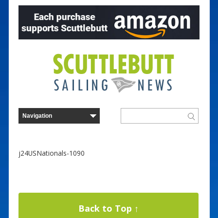
j24USNationals-1090
Back to Top ↑