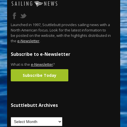
Launched in 1997, Scuttlebutt provides sailing news with a
North American focus. Look for the latest information to
be posted on the website, with the highlights distributed in
the
e-Newsletter
.
Subscribe to e-Newsletter
What is the
e-Newsletter
?
Subscribe Today
Scuttlebutt Archives