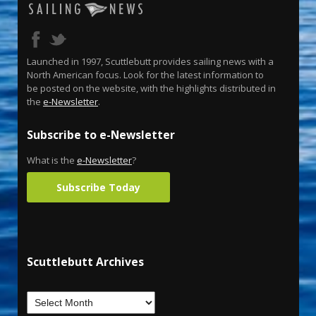
Launched in 1997, Scuttlebutt provides sailing news with a
North American focus. Look for the latest information to
be posted on the website, with the highlights distributed in
the
e-Newsletter
.
Subscribe to e-Newsletter
What is the
e-Newsletter
?
Subscribe Today
Scuttlebutt Archives