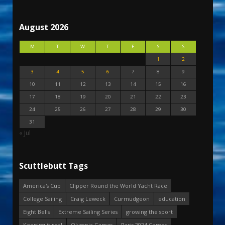
August 2026
M
T
W
T
F
S
S
1
2
3
4
5
6
7
8
9
10
11
12
13
14
15
16
17
18
19
20
21
22
23
24
25
26
27
28
29
30
31
« Jul
Scuttlebutt Tags
America's Cup
Clipper Round the World Yacht Race
College Sailing
Craig Leweck
Curmudgeon
education
Eight Bells
Extreme Sailing Series
growing the sport
Keeping it real
Olympic Games
Paris 2024 Games