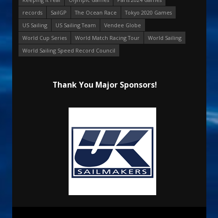
records
SailGP
The Ocean Race
Tokyo 2020 Games
US Sailing
US Sailing Team
Vendee Globe
World Cup Series
World Match Racing Tour
World Sailing
World Sailing Speed Record Council
Thank You Major Sponsors!