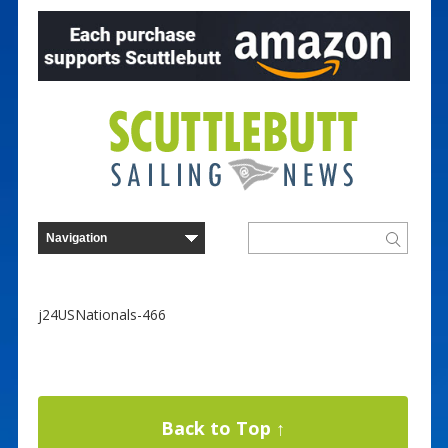
j24USNationals-466
Back to Top ↑