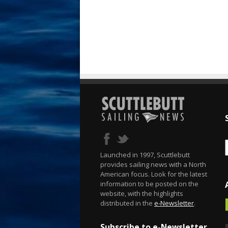
Launched in 1997, Scuttlebutt
provides sailing news with a North
American focus. Look for the latest
information to be posted on the
website, with the highlights
distributed in the
e-Newsletter
.
Subscribe to e-Newsletter