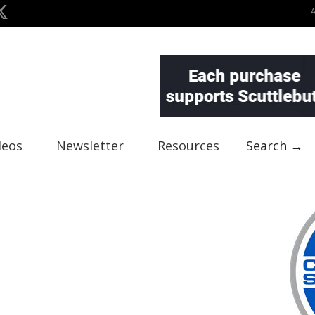
deos
Newsletter
Resources
Search →