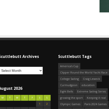
Scuttlebutt Archives
Scuttlebutt Tags
America's Cup
Clipper Round the World Yacht Race
College Sailing
Craig Leweck
Curmudgeon
education
August 2026
Eight Bells
Extreme Sailing Series
growing the sport
Keeping it real
M
T
W
T
F
S
S
1
2
Olympic Games
Paris 2024 Games