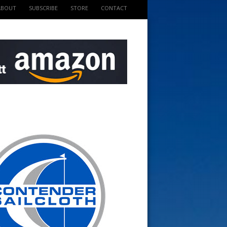
ABOUT
SUBSCRIBE
STORE
CONTACT