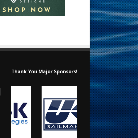
Thank You Major Sponsors!