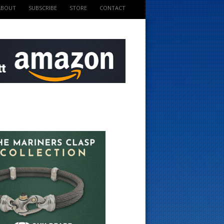
ABOUT
SUBSCRIBE
STORE
CONTACT