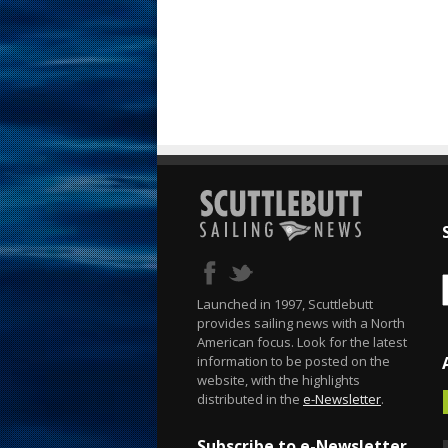
Launched in 1997, Scuttlebutt
provides sailing news with a North
American focus. Look for the latest
information to be posted on the
website, with the highlights
distributed in the
e-Newsletter
.
Subscribe to e-Newsletter