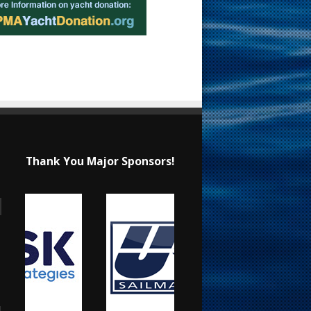
Thank You Major Sponsors!