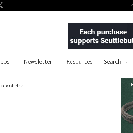
deos
Newsletter
Resources
Search →
un to Obelisk