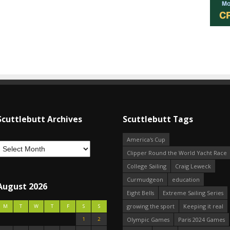
Scuttlebutt Archives
Scuttlebutt Tags
America's Cup
Clipper Round the World Yacht Race
College Sailing
Craig Leweck
Curmudgeon
education
August 2026
Eight Bells
Extreme Sailing Series
growing the sport
Keeping it real
M
T
W
T
F
S
S
1
2
Olympic Games
Paris 2024 Games