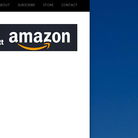
ABOUT
SUBSCRIBE
STORE
CONTACT