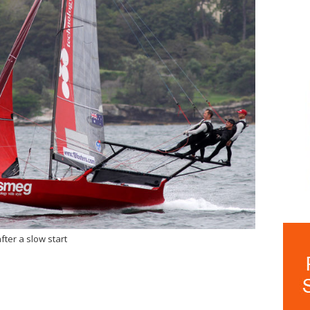
ter a slow start