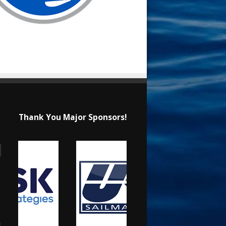
Thank You Major Sponsors!