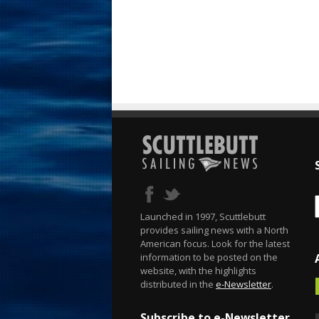
Launched in 1997, Scuttlebutt
provides sailing news with a North
American focus. Look for the latest
information to be posted on the
website, with the highlights
distributed in the
e-Newsletter
.
Subscribe to e-Newsletter