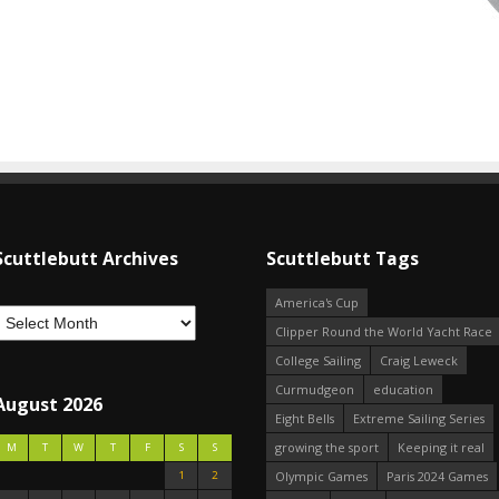
Scuttlebutt Archives
Scuttlebutt Tags
America's Cup
Clipper Round the World Yacht Race
College Sailing
Craig Leweck
Curmudgeon
education
August 2026
Eight Bells
Extreme Sailing Series
growing the sport
Keeping it real
M
T
W
T
F
S
S
1
2
Olympic Games
Paris 2024 Games