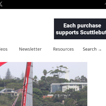
deos
Newsletter
Resources
Search →