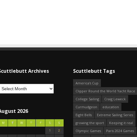
Scuttlebutt Archives
Scuttlebutt Tags
America's Cup
Clipper Round the World Yacht Race
College Sailing
Craig Leweck
Curmudgeon
education
August 2026
Eight Bells
Extreme Sailing Series
growing the sport
Keeping it real
M
T
W
T
F
S
S
1
2
Olympic Games
Paris 2024 Games