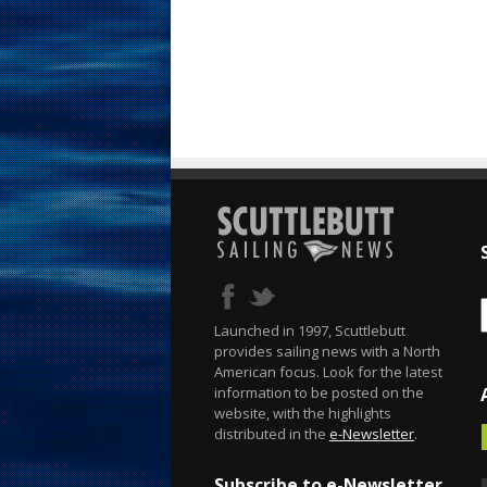
Launched in 1997, Scuttlebutt
provides sailing news with a North
American focus. Look for the latest
information to be posted on the
website, with the highlights
distributed in the
e-Newsletter
.
Subscribe to e-Newsletter