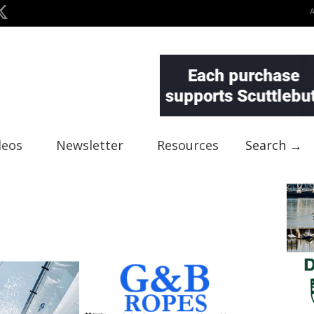
deos
Newsletter
Resources
Search →