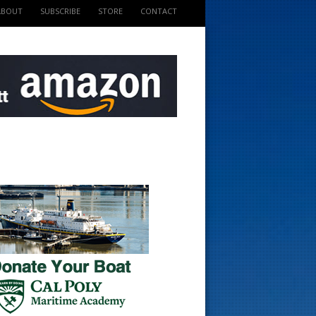
ABOUT
SUBSCRIBE
STORE
CONTACT