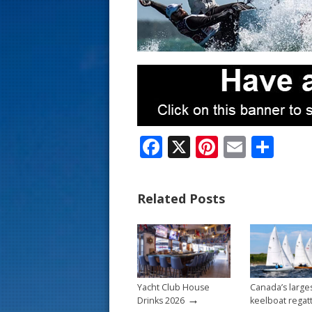
s
t
F
X
Pi
E
S
ac
nt
m
h
e
er
ai
ar
Related Posts
b
e
l
e
o
st
o
k
Yacht Club House
Canada’s large
→
Drinks 2026
keelboat regat