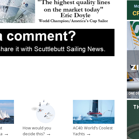
st
How would you
AC40: World’s Coolest
→
→
→
ta
decide this?
Yachts