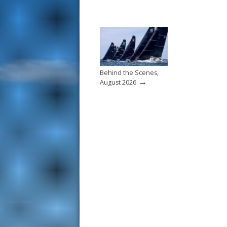
Behind the Scenes,
→
August 2026