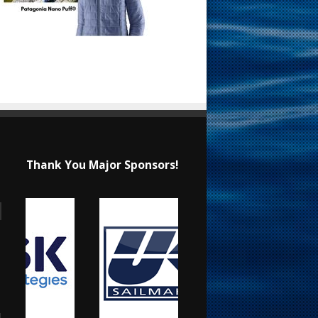
Thank You Major Sponsors!