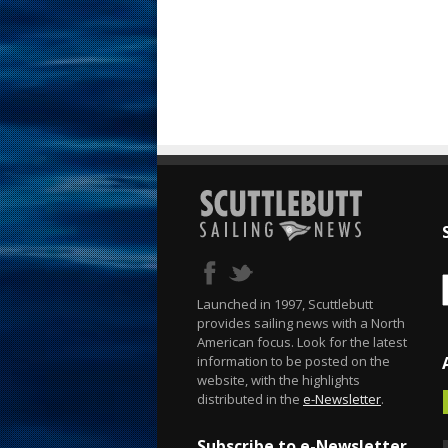
Launched in 1997, Scuttlebutt
provides sailing news with a North
American focus. Look for the latest
information to be posted on the
website, with the highlights
distributed in the
e-Newsletter
.
Subscribe to e-Newsletter