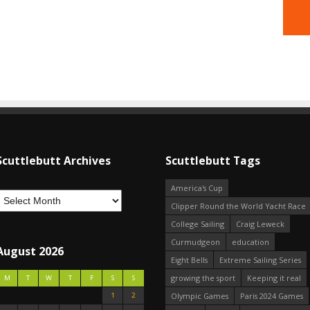
Scuttlebutt Archives
Scuttlebutt Tags
America's Cup
Clipper Round the World Yacht Race
College Sailing
Craig Leweck
Curmudgeon
education
August 2026
Eight Bells
Extreme Sailing Series
growing the sport
Keeping it real
M
T
W
T
F
S
S
1
2
Olympic Games
Paris 2024 Games