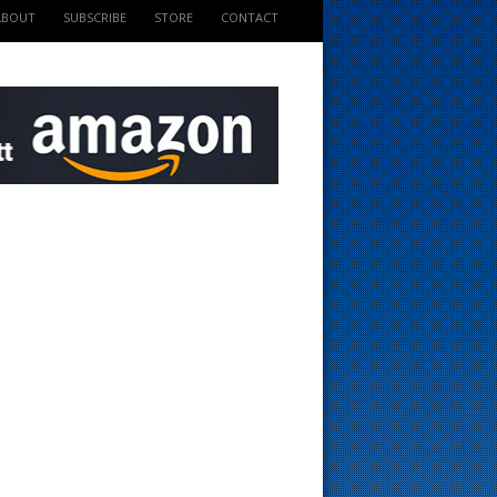
ABOUT
SUBSCRIBE
STORE
CONTACT