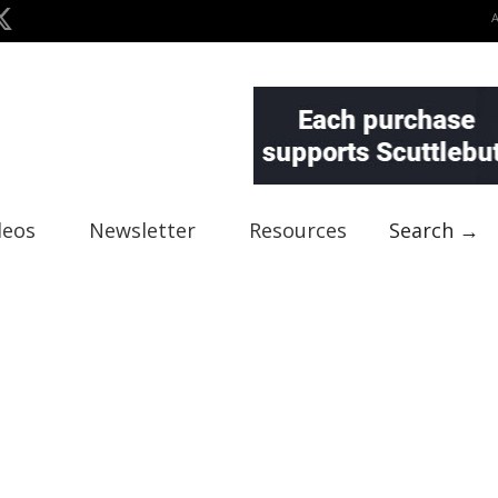
deos
Newsletter
Resources
Search →