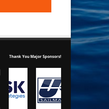
Thank You Major Sponsors!