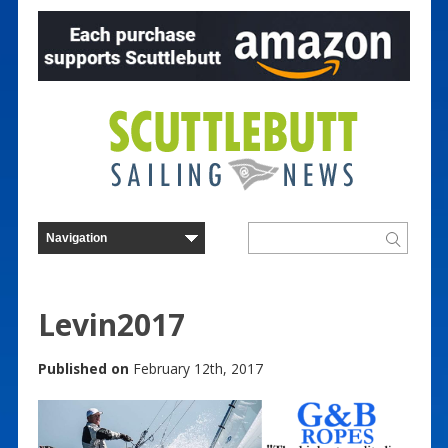
Levin2017
Published on
February 12th, 2017