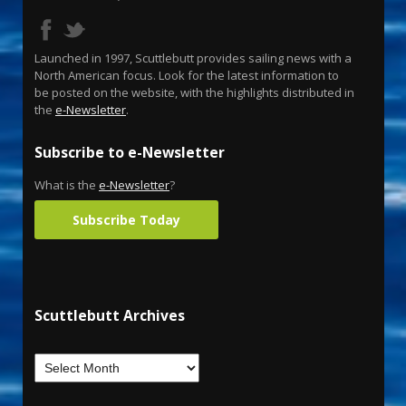
Launched in 1997, Scuttlebutt provides sailing news with a
North American focus. Look for the latest information to
be posted on the website, with the highlights distributed in
the
e-Newsletter
.
Subscribe to e-Newsletter
What is the
e-Newsletter
?
Subscribe Today
Scuttlebutt Archives