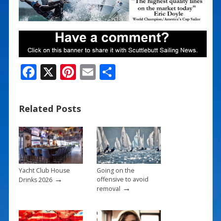
F
X
Pi
E
S
ac
nt
m
h
e
er
ai
ar
Related Posts
b
e
l
e
o
st
o
k
Yacht Club House
Going on the
→
offensive to avoid
Drinks 2026
→
removal