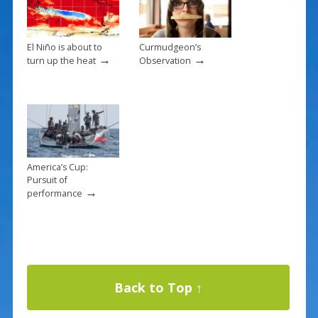
El Niño is about to
Curmudgeon’s
→
→
turn up the heat
Observation
America’s Cup:
Pursuit of
→
performance
Back to Top ↑