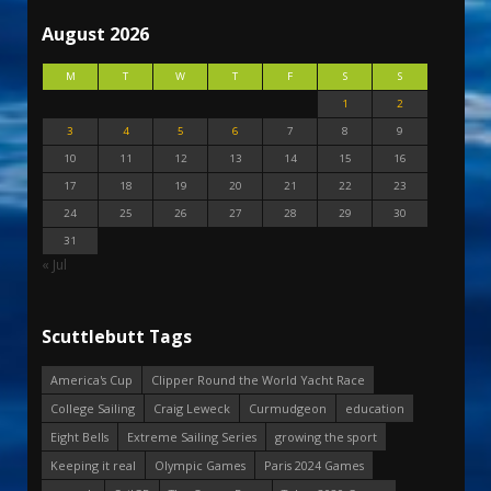
August 2026
M
T
W
T
F
S
S
1
2
3
4
5
6
7
8
9
10
11
12
13
14
15
16
17
18
19
20
21
22
23
24
25
26
27
28
29
30
31
« Jul
Scuttlebutt Tags
America's Cup
Clipper Round the World Yacht Race
College Sailing
Craig Leweck
Curmudgeon
education
Eight Bells
Extreme Sailing Series
growing the sport
Keeping it real
Olympic Games
Paris 2024 Games