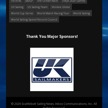
records
SailGP
The Ocean Race
Tokyo 2020 Games
US Sailing
US Sailing Team
Vendee Globe
World Cup Series
World Match Racing Tour
World Sailing
World Sailing Speed Record Council
Thank You Major Sponsors!
© 2026 Scuttlebutt Sailing News. Inbox Communications, Inc. All