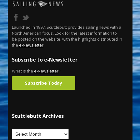
Launched in 1997, Scuttlebutt provides sailing news with a
North American focus. Look for the latest information to
be posted on the website, with the highlights distributed in
the
e-Newsletter
.
Subscribe to e-Newsletter
What is the
e-Newsletter
?
Subscribe Today
Scuttlebutt Archives