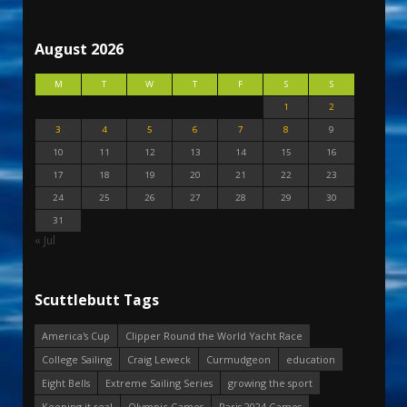
August 2026
M
T
W
T
F
S
S
1
2
3
4
5
6
7
8
9
10
11
12
13
14
15
16
17
18
19
20
21
22
23
24
25
26
27
28
29
30
31
« Jul
Scuttlebutt Tags
America's Cup
Clipper Round the World Yacht Race
College Sailing
Craig Leweck
Curmudgeon
education
Eight Bells
Extreme Sailing Series
growing the sport
Keeping it real
Olympic Games
Paris 2024 Games