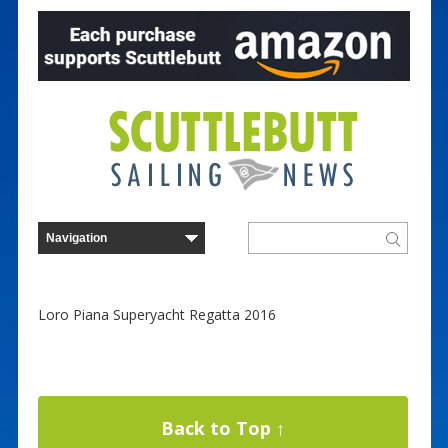
Loro Piana Superyacht Regatta 2016
Back to Top ↑