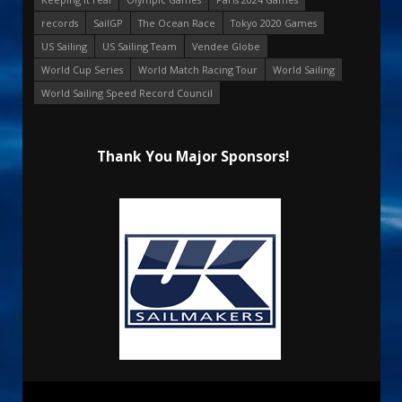
records
SailGP
The Ocean Race
Tokyo 2020 Games
US Sailing
US Sailing Team
Vendee Globe
World Cup Series
World Match Racing Tour
World Sailing
World Sailing Speed Record Council
Thank You Major Sponsors!