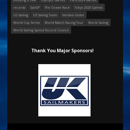
records
SailGP
The Ocean Race
Tokyo 2020 Games
US Sailing
US Sailing Team
Vendee Globe
World Cup Series
World Match Racing Tour
World Sailing
World Sailing Speed Record Council
Thank You Major Sponsors!