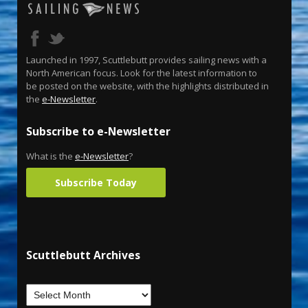
Launched in 1997, Scuttlebutt provides sailing news with a
North American focus. Look for the latest information to
be posted on the website, with the highlights distributed in
the
e-Newsletter
.
Subscribe to e-Newsletter
What is the
e-Newsletter
?
Subscribe Today
Scuttlebutt Archives