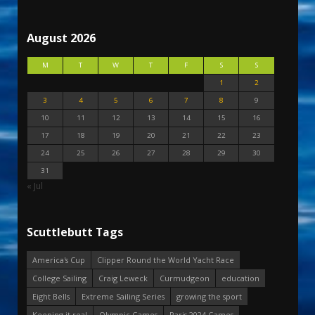
August 2026
M
T
W
T
F
S
S
1
2
3
4
5
6
7
8
9
10
11
12
13
14
15
16
17
18
19
20
21
22
23
24
25
26
27
28
29
30
31
« Jul
Scuttlebutt Tags
America's Cup
Clipper Round the World Yacht Race
College Sailing
Craig Leweck
Curmudgeon
education
Eight Bells
Extreme Sailing Series
growing the sport
Keeping it real
Olympic Games
Paris 2024 Games