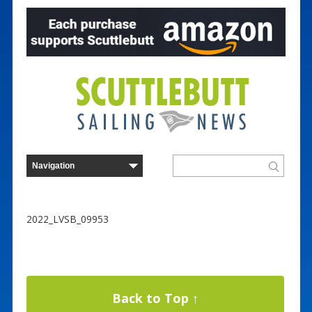
2022_LVSB_09953
Back to Top ↑