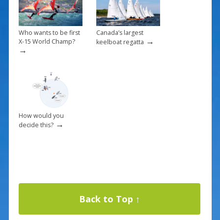
Who wants to be first
Canada’s largest
→
X-15 World Champ?
keelboat regatta
→
How would you
→
decide this?
Back to Top ↑