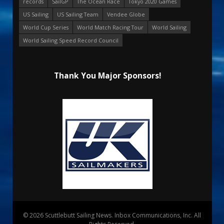
records
SailGP
The Ocean Race
Tokyo 2020 Games
US Sailing
US Sailing Team
Vendee Globe
World Cup Series
World Match Racing Tour
World Sailing
World Sailing Speed Record Council
Thank You Major Sponsors!
© 2026 Scuttlebutt Sailing News. Inbox Communications, Inc. All