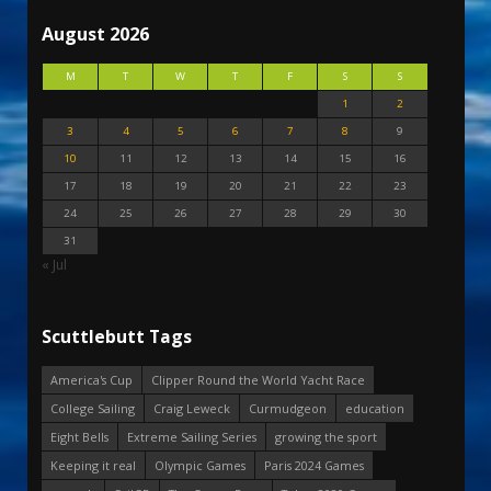
August 2026
M
T
W
T
F
S
S
1
2
3
4
5
6
7
8
9
10
11
12
13
14
15
16
17
18
19
20
21
22
23
24
25
26
27
28
29
30
31
« Jul
Scuttlebutt Tags
America's Cup
Clipper Round the World Yacht Race
College Sailing
Craig Leweck
Curmudgeon
education
Eight Bells
Extreme Sailing Series
growing the sport
Keeping it real
Olympic Games
Paris 2024 Games