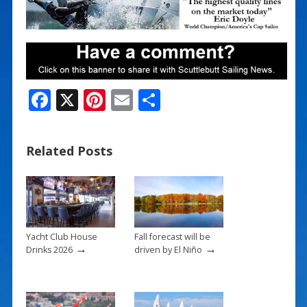
F
X
Pi
E
S
ac
nt
m
h
e
er
ai
ar
Related Posts
b
e
l
e
o
st
o
k
Yacht Club House
Fall forecast will be
→
→
Drinks 2026
driven by El Niño