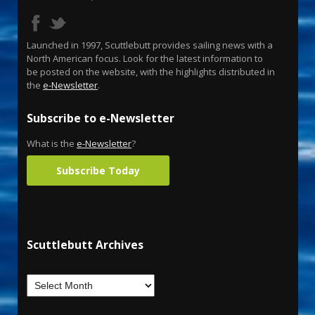
Launched in 1997, Scuttlebutt provides sailing news with a
North American focus. Look for the latest information to
be posted on the website, with the highlights distributed in
the
e-Newsletter
.
Subscribe to e-Newsletter
What is the
e-Newsletter
?
Subscribe Today
Scuttlebutt Archives