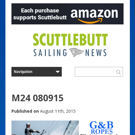
M24 080915
Published on
August 11th, 2015