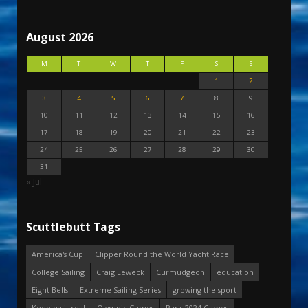
August 2026
M
T
W
T
F
S
S
1
2
3
4
5
6
7
8
9
10
11
12
13
14
15
16
17
18
19
20
21
22
23
24
25
26
27
28
29
30
31
« Jul
Scuttlebutt Tags
America's Cup
Clipper Round the World Yacht Race
College Sailing
Craig Leweck
Curmudgeon
education
Eight Bells
Extreme Sailing Series
growing the sport
Keeping it real
Olympic Games
Paris 2024 Games