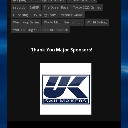
records
SailGP
The Ocean Race
Tokyo 2020 Games
US Sailing
US Sailing Team
Vendee Globe
World Cup Series
World Match Racing Tour
World Sailing
World Sailing Speed Record Council
Thank You Major Sponsors!