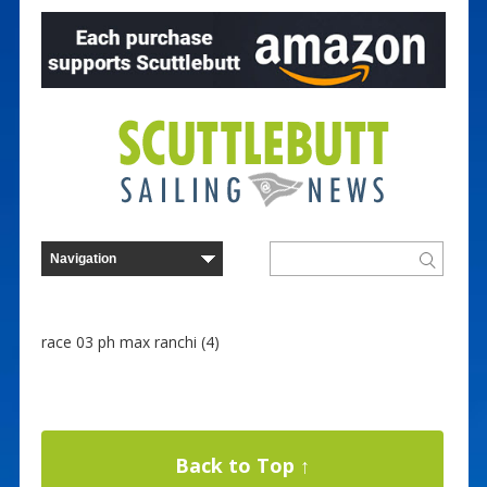
race 03 ph max ranchi (4)
Back to Top ↑