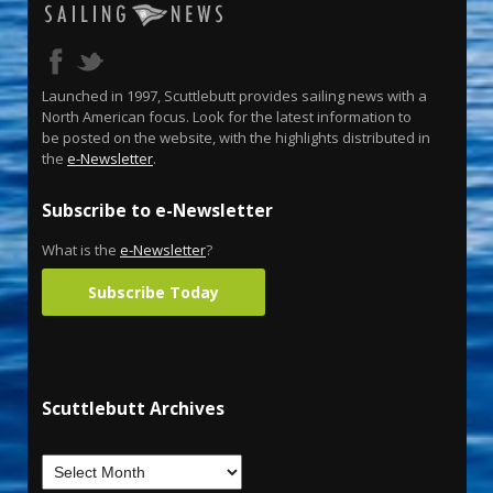
Launched in 1997, Scuttlebutt provides sailing news with a
North American focus. Look for the latest information to
be posted on the website, with the highlights distributed in
the
e-Newsletter
.
Subscribe to e-Newsletter
What is the
e-Newsletter
?
Subscribe Today
Scuttlebutt Archives