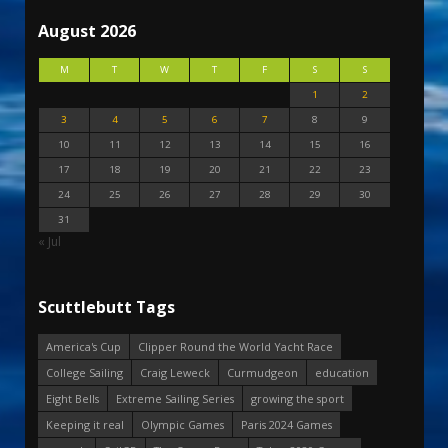
August 2026
M
T
W
T
F
S
S
1
2
3
4
5
6
7
8
9
10
11
12
13
14
15
16
17
18
19
20
21
22
23
24
25
26
27
28
29
30
31
« Jul
Scuttlebutt Tags
America's Cup
Clipper Round the World Yacht Race
College Sailing
Craig Leweck
Curmudgeon
education
Eight Bells
Extreme Sailing Series
growing the sport
Keeping it real
Olympic Games
Paris 2024 Games