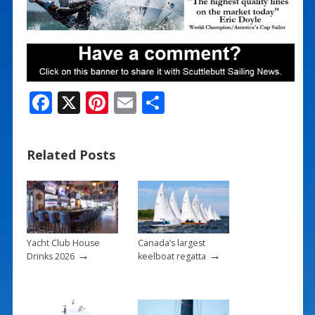
F
X
Pi
E
S
ac
nt
m
h
e
er
ai
ar
Related Posts
b
e
l
e
o
st
o
k
Yacht Club House
Canada’s largest
→
→
Drinks 2026
keelboat regatta