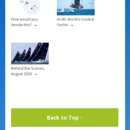
How would you
AC40: World’s Coolest
→
→
decide this?
Yachts
Behind the Scenes,
→
August 2026
Back to Top ↑