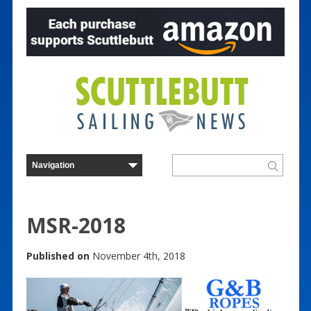
MSR-2018
Published on
November 4th, 2018