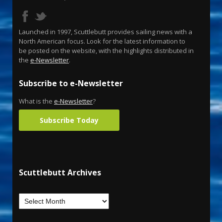
Launched in 1997, Scuttlebutt provides sailing news with a
North American focus. Look for the latest information to
be posted on the website, with the highlights distributed in
the
e-Newsletter
.
Subscribe to e-Newsletter
What is the
e-Newsletter
?
Subscribe Today
Scuttlebutt Archives