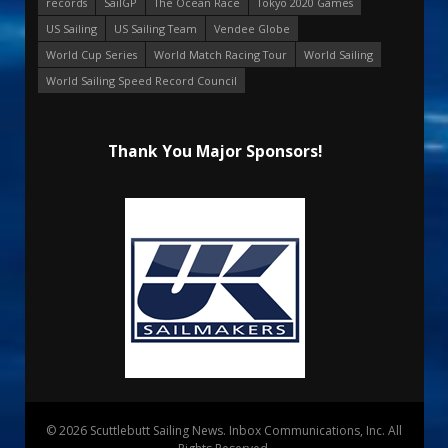
records
SailGP
The Ocean Race
Tokyo 2020 Games
US Sailing
US Sailing Team
Vendee Globe
World Cup Series
World Match Racing Tour
World Sailing
World Sailing Speed Record Council
Thank You Major Sponsors!
© 2026 Scuttlebutt Sailing News. Inbox Communications, Inc. All