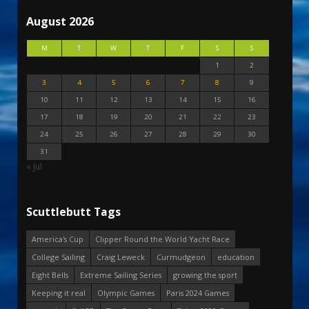
August 2026
M
T
W
T
F
S
S
1
2
3
4
5
6
7
8
9
10
11
12
13
14
15
16
17
18
19
20
21
22
23
24
25
26
27
28
29
30
31
« Jul
Scuttlebutt Tags
America's Cup
Clipper Round the World Yacht Race
College Sailing
Craig Leweck
Curmudgeon
education
Eight Bells
Extreme Sailing Series
growing the sport
Keeping it real
Olympic Games
Paris 2024 Games