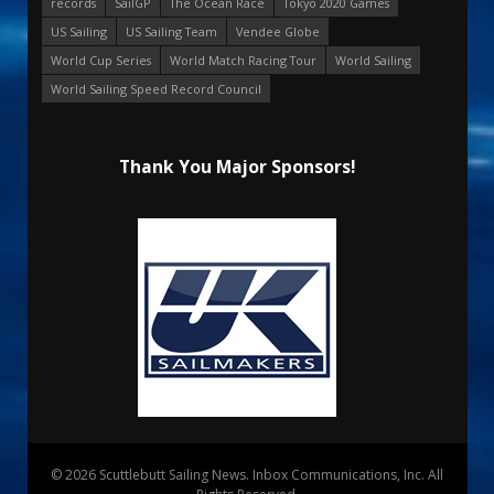
records
SailGP
The Ocean Race
Tokyo 2020 Games
US Sailing
US Sailing Team
Vendee Globe
World Cup Series
World Match Racing Tour
World Sailing
World Sailing Speed Record Council
Thank You Major Sponsors!
© 2026 Scuttlebutt Sailing News. Inbox Communications, Inc. All