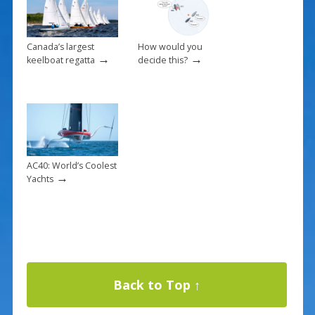
Canada’s largest
How would you
→
→
keelboat regatta
decide this?
AC40: World’s Coolest
→
Yachts
Back to Top ↑