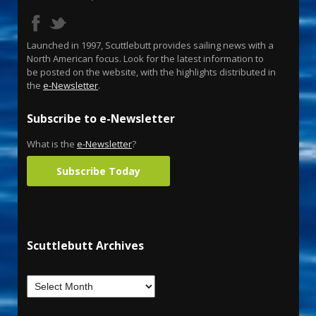
Launched in 1997, Scuttlebutt provides sailing news with a
North American focus. Look for the latest information to
be posted on the website, with the highlights distributed in
the
e-Newsletter
.
Subscribe to e-Newsletter
What is the
e-Newsletter
?
Subscribe Today
Scuttlebutt Archives