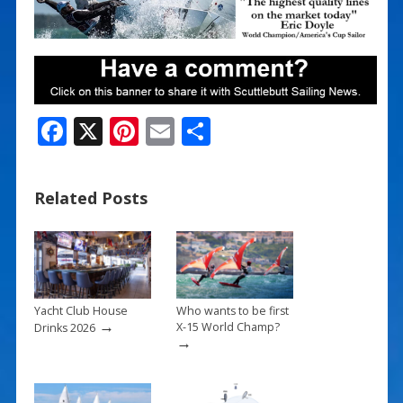
F
X
Pi
E
S
ac
nt
m
h
e
er
ai
ar
Related Posts
b
e
l
e
o
st
o
k
Yacht Club House
Who wants to be first
→
X-15 World Champ?
Drinks 2026
→