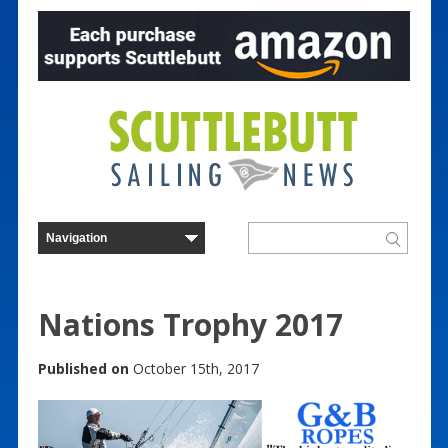
Nations Trophy 2017
Published on
October 15th, 2017