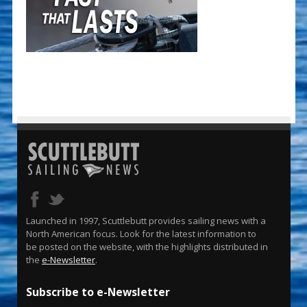
Launched in 1997, Scuttlebutt provides sailing news with a
North American focus. Look for the latest information to
be posted on the website, with the highlights distributed in
the
e-Newsletter
.
Subscribe to e-Newsletter