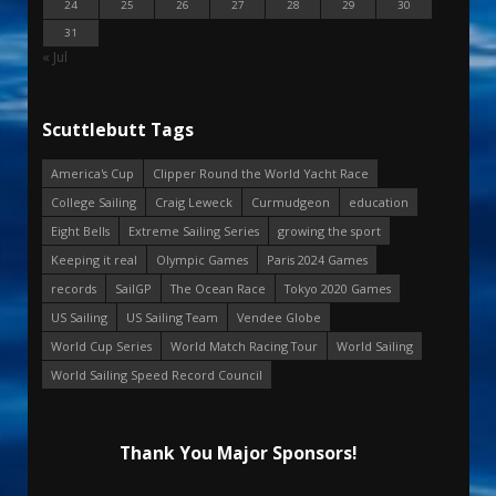
24
25
26
27
28
29
30
31
« Jul
Scuttlebutt Tags
America's Cup
Clipper Round the World Yacht Race
College Sailing
Craig Leweck
Curmudgeon
education
Eight Bells
Extreme Sailing Series
growing the sport
Keeping it real
Olympic Games
Paris 2024 Games
records
SailGP
The Ocean Race
Tokyo 2020 Games
US Sailing
US Sailing Team
Vendee Globe
World Cup Series
World Match Racing Tour
World Sailing
World Sailing Speed Record Council
Thank You Major Sponsors!