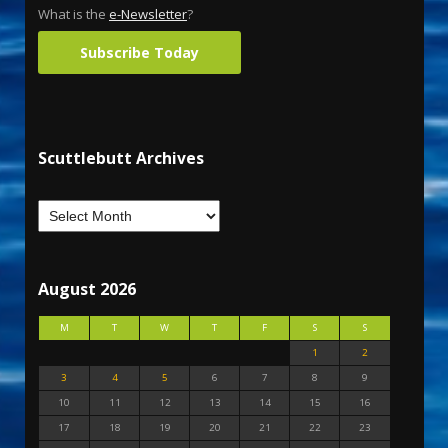
What is the
e-Newsletter
?
Subscribe Today
Scuttlebutt Archives
August 2026
M
T
W
T
F
S
S
1
2
3
4
5
6
7
8
9
10
11
12
13
14
15
16
17
18
19
20
21
22
23