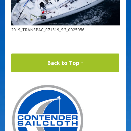
2019_TRANSPAC_071319_SG_0025056
Back to Top ↑