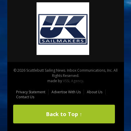
© 2026 Scuttlebutt Sailing News. Inbox Communications, Inc. All
Rights Reserved.
made by
VSSL Agency
.
Privacy Statement
Advertise With Us
About Us
Contact Us
Back to Top ↑