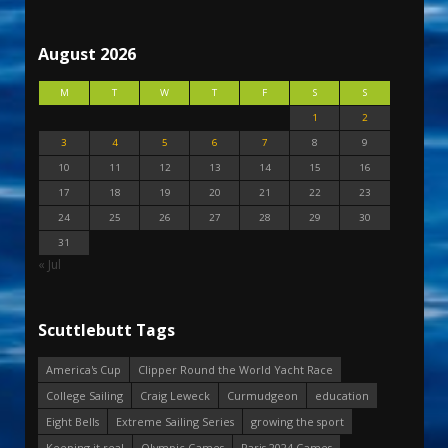
August 2026
M
T
W
T
F
S
S
1
2
3
4
5
6
7
8
9
10
11
12
13
14
15
16
17
18
19
20
21
22
23
24
25
26
27
28
29
30
31
« Jul
Scuttlebutt Tags
America's Cup
Clipper Round the World Yacht Race
College Sailing
Craig Leweck
Curmudgeon
education
Eight Bells
Extreme Sailing Series
growing the sport
Keeping it real
Olympic Games
Paris 2024 Games