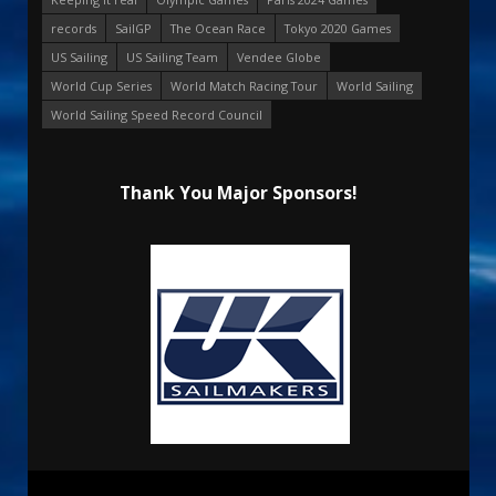
records
SailGP
The Ocean Race
Tokyo 2020 Games
US Sailing
US Sailing Team
Vendee Globe
World Cup Series
World Match Racing Tour
World Sailing
World Sailing Speed Record Council
Thank You Major Sponsors!