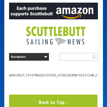
66610927_1510786655725393_6736256398155317248_n
Back to Top ↑