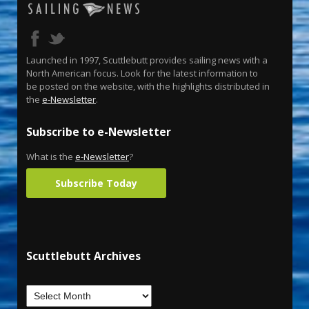
Launched in 1997, Scuttlebutt provides sailing news with a
North American focus. Look for the latest information to
be posted on the website, with the highlights distributed in
the
e-Newsletter
.
Subscribe to e-Newsletter
What is the
e-Newsletter
?
Subscribe Today
Scuttlebutt Archives