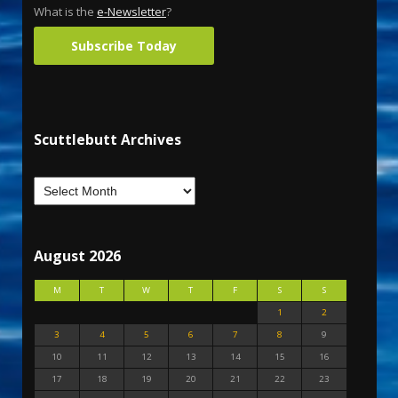
What is the
e-Newsletter
?
Subscribe Today
Scuttlebutt Archives
August 2026
M
T
W
T
F
S
S
1
2
3
4
5
6
7
8
9
10
11
12
13
14
15
16
17
18
19
20
21
22
23