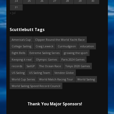
24
25
26
27
28
29
30
31
« Jul
Scuttlebutt Tags
America's Cup
Clipper Round the World Yacht Race
College Sailing
Craig Leweck
Curmudgeon
education
Eight Bells
Extreme Sailing Series
growing the sport
Keeping it real
Olympic Games
Paris 2024 Games
records
SailGP
The Ocean Race
Tokyo 2020 Games
US Sailing
US Sailing Team
Vendee Globe
World Cup Series
World Match Racing Tour
World Sailing
World Sailing Speed Record Council
Thank You Major Sponsors!