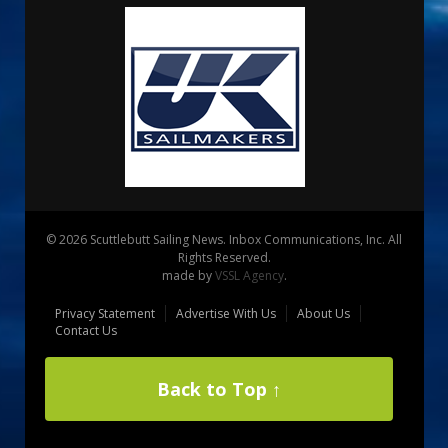
© 2026 Scuttlebutt Sailing News. Inbox Communications, Inc. All
Rights Reserved.
made by
VSSL Agency
.
Privacy Statement
Advertise With Us
About Us
Contact Us
Back to Top ↑