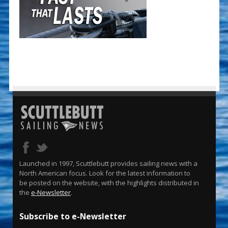
Launched in 1997, Scuttlebutt provides sailing news with a
North American focus. Look for the latest information to
be posted on the website, with the highlights distributed in
the
e-Newsletter
.
Subscribe to e-Newsletter