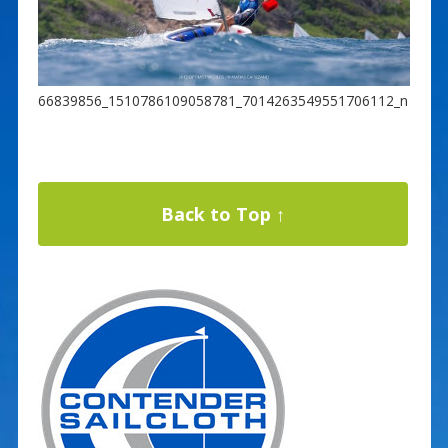
66839856_1510786109058781_7014263549551706112_n
Back to Top ↑