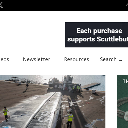
deos
Newsletter
Resources
Search →