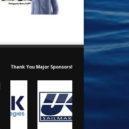
Thank You Major Sponsors!