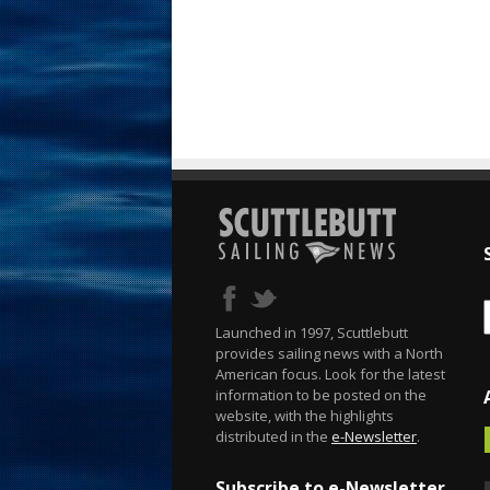
Launched in 1997, Scuttlebutt
provides sailing news with a North
American focus. Look for the latest
information to be posted on the
website, with the highlights
distributed in the
e-Newsletter
.
Subscribe to e-Newsletter