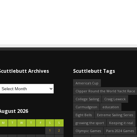
Scuttlebutt Archives
Scuttlebutt Tags
America's Cup
Clipper Round the World Yacht Race
College Sailing
Craig Leweck
Curmudgeon
education
August 2026
Eight Bells
Extreme Sailing Series
growing the sport
Keeping it real
M
T
W
T
F
S
S
1
2
Olympic Games
Paris 2024 Games