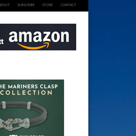
ABOUT
SUBSCRIBE
STORE
CONTACT