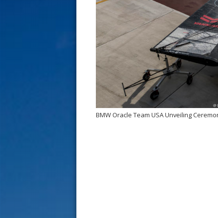
s
t
BMW Oracle Team USA Unveiling Ceremo