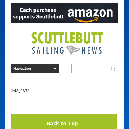
IMG_0856
Back to Top ↑