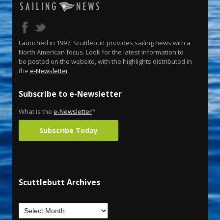
Launched in 1997, Scuttlebutt provides sailing news with a
North American focus. Look for the latest information to
be posted on the website, with the highlights distributed in
the
e-Newsletter
.
Subscribe to e-Newsletter
What is the
e-Newsletter
?
Subscribe Today
Scuttlebutt Archives