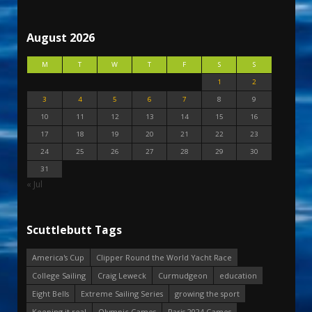
August 2026
M
T
W
T
F
S
S
1
2
3
4
5
6
7
8
9
10
11
12
13
14
15
16
17
18
19
20
21
22
23
24
25
26
27
28
29
30
31
« Jul
Scuttlebutt Tags
America's Cup
Clipper Round the World Yacht Race
College Sailing
Craig Leweck
Curmudgeon
education
Eight Bells
Extreme Sailing Series
growing the sport
Keeping it real
Olympic Games
Paris 2024 Games