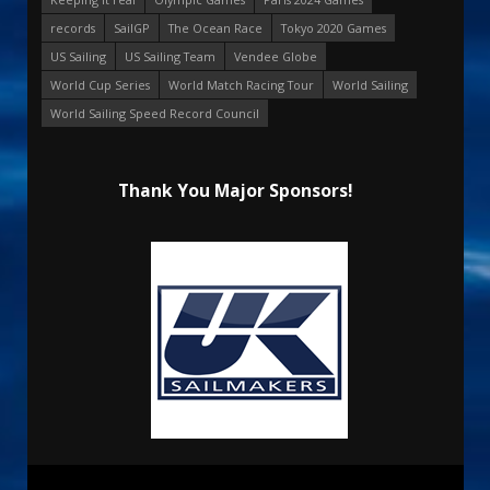
records
SailGP
The Ocean Race
Tokyo 2020 Games
US Sailing
US Sailing Team
Vendee Globe
World Cup Series
World Match Racing Tour
World Sailing
World Sailing Speed Record Council
Thank You Major Sponsors!