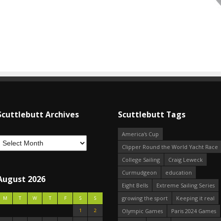
Scuttlebutt Archives
Scuttlebutt Tags
America's Cup
Clipper Round the World Yacht Race
College Sailing
Craig Leweck
Curmudgeon
education
August 2026
Eight Bells
Extreme Sailing Series
growing the sport
Keeping it real
M
T
W
T
F
S
S
1
2
Olympic Games
Paris 2024 Games