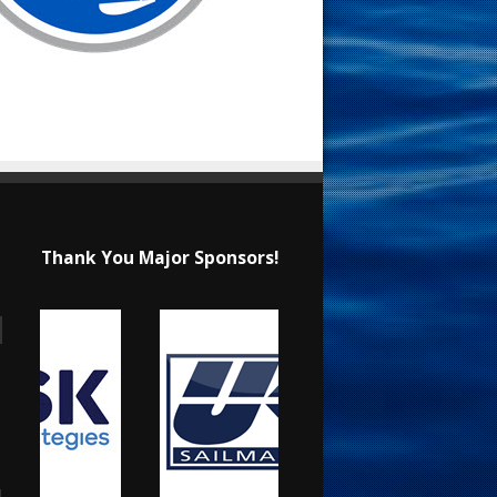
Thank You Major Sponsors!