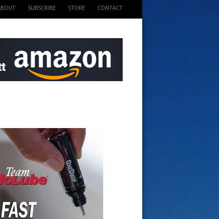
ABOUT
SUBSCRIBE
STORE
CONTACT