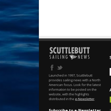
Launched in 1997, Scuttlebutt
provides sailing news with a North
American focus. Look for the latest
information to be posted on the
website, with the highlights
distributed in the
e-Newsletter
.
Subscribe to e-Newsletter