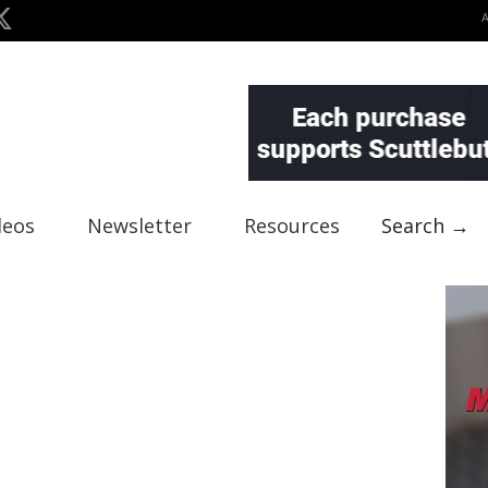
deos
Newsletter
Resources
Search →