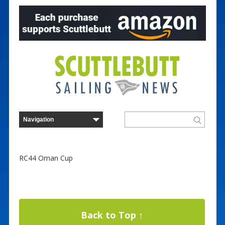
RC44 Oman Cup
Back to Top ↑