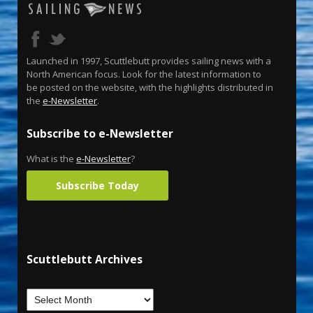
Launched in 1997, Scuttlebutt provides sailing news with a
North American focus. Look for the latest information to
be posted on the website, with the highlights distributed in
the
e-Newsletter
.
Subscribe to e-Newsletter
What is the
e-Newsletter
?
Subscribe Today
Scuttlebutt Archives