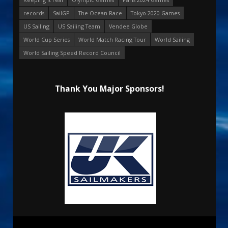
records
SailGP
The Ocean Race
Tokyo 2020 Games
US Sailing
US Sailing Team
Vendee Globe
World Cup Series
World Match Racing Tour
World Sailing
World Sailing Speed Record Council
Thank You Major Sponsors!