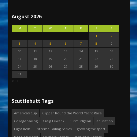
August 2026
M
T
W
T
F
S
S
1
2
3
4
5
6
7
8
9
10
11
12
13
14
15
16
17
18
19
20
21
22
23
24
25
26
27
28
29
30
31
« Jul
Scuttlebutt Tags
America's Cup
Clipper Round the World Yacht Race
College Sailing
Craig Leweck
Curmudgeon
education
Eight Bells
Extreme Sailing Series
growing the sport
Keeping it real
Olympic Games
Paris 2024 Games