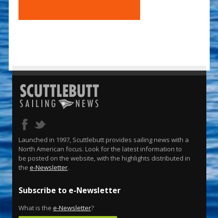
Launched in 1997, Scuttlebutt provides sailing news with a
North American focus. Look for the latest information to
be posted on the website, with the highlights distributed in
the
e-Newsletter
.
Subscribe to e-Newsletter
What is the
e-Newsletter
?