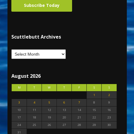
Subscribe Today
Scuttlebutt Archives
August 2026
M
T
W
T
F
S
S
1
2
3
4
5
6
7
8
9
10
11
12
13
14
15
16
17
18
19
20
21
22
23
24
25
26
27
28
29
30
31