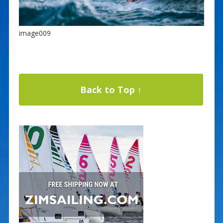
image009
Back to Top ↑