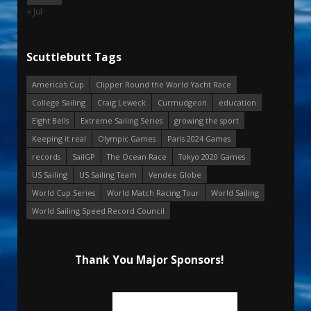
« Jul
Scuttlebutt Tags
America's Cup
Clipper Round the World Yacht Race
College Sailing
Craig Leweck
Curmudgeon
education
Eight Bells
Extreme Sailing Series
growing the sport
Keeping it real
Olympic Games
Paris 2024 Games
records
SailGP
The Ocean Race
Tokyo 2020 Games
US Sailing
US Sailing Team
Vendee Globe
World Cup Series
World Match Racing Tour
World Sailing
World Sailing Speed Record Council
Thank You Major Sponsors!