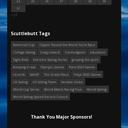
24
25
26
27
28
29
30
31
« Jul
Scuttlebutt Tags
America's Cup
Clipper Round the World Yacht Race
College Sailing
Craig Leweck
Curmudgeon
education
Eight Bells
Extreme Sailing Series
growing the sport
Keeping it real
Olympic Games
Paris 2024 Games
records
SailGP
The Ocean Race
Tokyo 2020 Games
US Sailing
US Sailing Team
Vendee Globe
World Cup Series
World Match Racing Tour
World Sailing
World Sailing Speed Record Council
Thank You Major Sponsors!