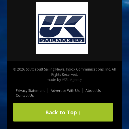
© 2026 Scuttlebutt Sailing News. Inbox Communications, Inc. All
Rights Reserved.
made by
VSSL Agency
.
Privacy Statement
Advertise With Us
About Us
Contact Us
Back to Top ↑