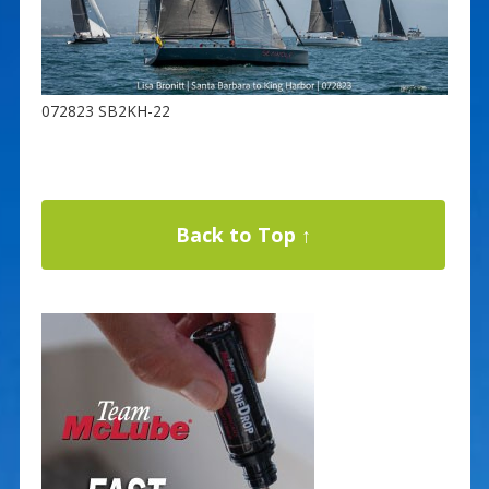
072823 SB2KH-22
Back to Top ↑