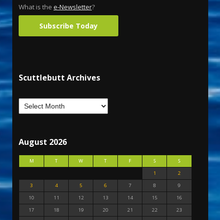
What is the
e-Newsletter
?
Subscribe Today
Scuttlebutt Archives
August 2026
M
T
W
T
F
S
S
1
2
3
4
5
6
7
8
9
10
11
12
13
14
15
16
17
18
19
20
21
22
23