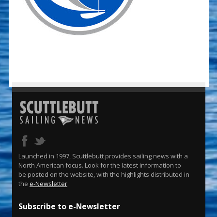
Launched in 1997, Scuttlebutt provides sailing news with a
North American focus. Look for the latest information to
be posted on the website, with the highlights distributed in
the
e-Newsletter
.
Subscribe to e-Newsletter