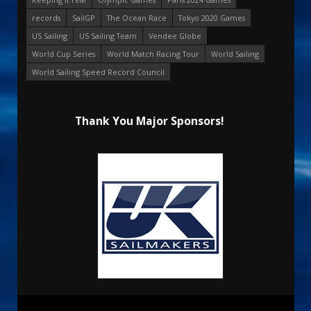
records
SailGP
The Ocean Race
Tokyo 2020 Games
US Sailing
US Sailing Team
Vendee Globe
World Cup Series
World Match Racing Tour
World Sailing
World Sailing Speed Record Council
Thank You Major Sponsors!