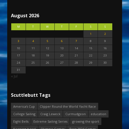
August 2026
M
T
W
T
F
S
S
1
2
3
4
5
6
7
8
9
10
11
12
13
14
15
16
17
18
19
20
21
22
23
24
25
26
27
28
29
30
31
« Jul
Scuttlebutt Tags
America's Cup
Clipper Round the World Yacht Race
College Sailing
Craig Leweck
Curmudgeon
education
Eight Bells
Extreme Sailing Series
growing the sport
Keeping it real
Olympic Games
Paris 2024 Games