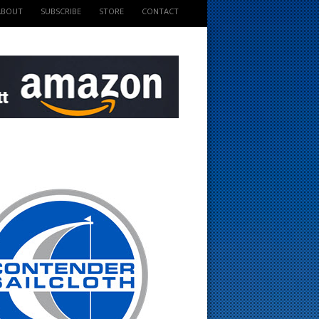
ABOUT
SUBSCRIBE
STORE
CONTACT