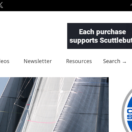
deos
Newsletter
Resources
Search →