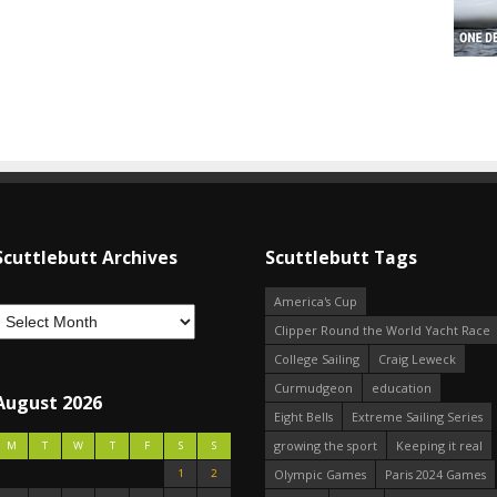
Scuttlebutt Archives
Scuttlebutt Tags
America's Cup
Clipper Round the World Yacht Race
College Sailing
Craig Leweck
Curmudgeon
education
August 2026
Eight Bells
Extreme Sailing Series
growing the sport
Keeping it real
M
T
W
T
F
S
S
1
2
Olympic Games
Paris 2024 Games