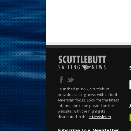
Launched in 1997, Scuttlebutt
provides sailing news with a North
American focus. Look for the latest
information to be posted on the
website, with the highlights
distributed in the
e-Newsletter
.
Subscribe to e-Newsletter