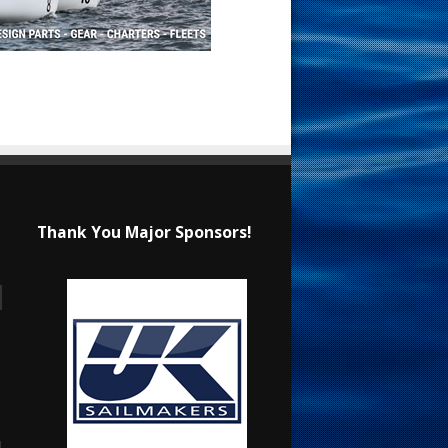
Thank You Major Sponsors!